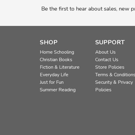
Be the first to hear about sales, new 
SHOP
SUPPORT
Home Schooling
About Us
Christian Books
Contact Us
Fiction & Literature
Store Policies
Everyday Life
Terms & Condition
Just for Fun
Security & Privacy
Summer Reading
Policies