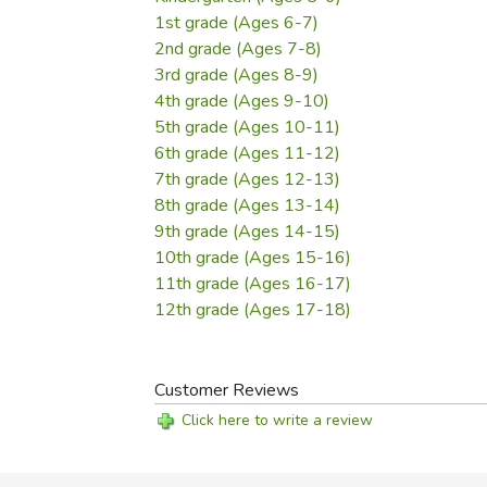
1st grade (Ages 6-7)
2nd grade (Ages 7-8)
3rd grade (Ages 8-9)
4th grade (Ages 9-10)
5th grade (Ages 10-11)
6th grade (Ages 11-12)
7th grade (Ages 12-13)
8th grade (Ages 13-14)
9th grade (Ages 14-15)
10th grade (Ages 15-16)
11th grade (Ages 16-17)
12th grade (Ages 17-18)
Customer Reviews
Click here to write a review