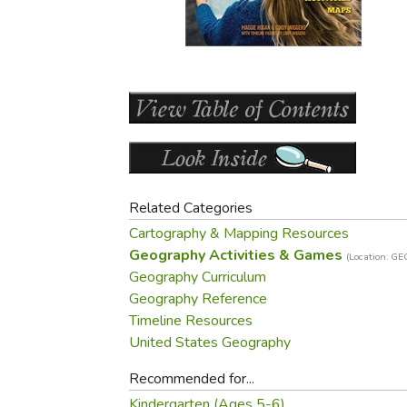
Purposeful Home
Fruit & Vegetable
Store Policies
Holidays / Church
Gardening
Job Openings
Music CDs
Home Repair & M
Affiliate Program
Things That Go
Raising Livestock
Travel Books & G
Sewing, Knitting 
Related Categories
Cartography & Mapping Resources
Geography Activities & Games
(Location: G
Geography Curriculum
Geography Reference
Timeline Resources
United States Geography
Recommended for...
Kindergarten (Ages 5-6)