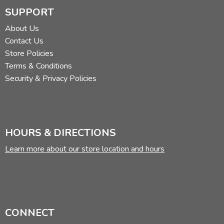
SUPPORT
About Us
Contact Us
Store Policies
Terms & Conditions
Security & Privacy Policies
HOURS & DIRECTIONS
Learn more about our store location and hours
CONNECT