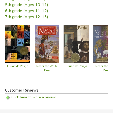
5th grade (Ages 10-11)
Did you find this review helpful?
6th grade (Ages 11-12)
7th grade (Ages 12-13)
I, Juan de Pareja
I, Juan de Pareja
Nacar the White
Nacar the Wh
Deer
Deer
Customer Reviews
Click here to write a review