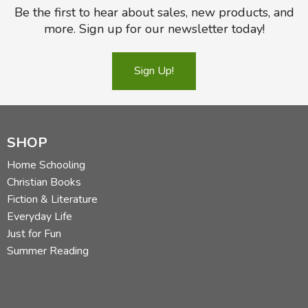
Be the first to hear about sales, new products, and
more. Sign up for our newsletter today!
Sign Up!
SHOP
Home Schooling
Christian Books
Fiction & Literature
Everyday Life
Just for Fun
Summer Reading