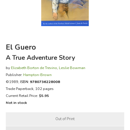
FICTION & LITERATURE
EVERYDAY LIFE
JUST FOR FUN
El Guero
A True Adventure Story
by
Elizabeth Borton de Trevino
,
Leslie Bowman
Publisher:
Hampton-Brown
©1989,
ISBN:
9780736228008
Trade Paperback, 102 pages
Current Retail Price:
$5.95
Not in stock