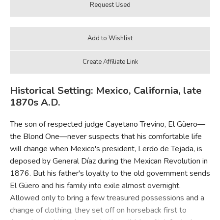
Historical Setting: Mexico, California, late
1870s A.D.
The son of respected judge Cayetano Trevino, El Güero—
the Blond One—never suspects that his comfortable life
will change when Mexico's president, Lerdo de Tejada, is
deposed by General Díaz during the Mexican Revolution in
1876. But his father's loyalty to the old government sends
El Güero and his family into exile almost overnight.
Allowed only to bring a few treasured possessions and a
change of clothing, they set off on horseback first to