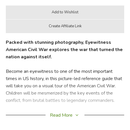
Packed with stunning photography, Eyewitness
American Civil War explores the war that turned the
nation against itself.
Become an eyewitness to one of the most important
times in US history, in this picture-led reference guide that
will take you on a visual tour of the American Civil War.
Children will be mesmerized by the key events of the
conflict, from brutal battles to legendary commanders.
This unique, beautifully illustrated guide reveals the conflict
Read More
between the North and South, of more than 50 battles,
and shows both sides of the conflict in equal light. Using