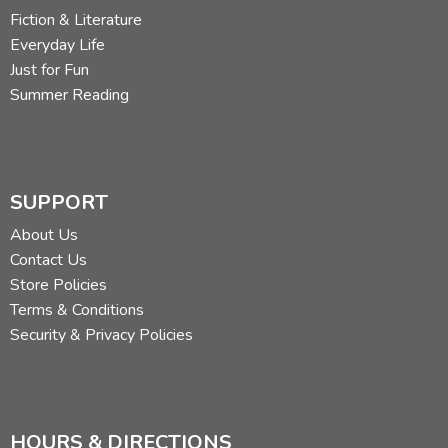
Fiction & Literature
Did you find this review helpful?
Everyday Life
Just for Fun
Summer Reading
SUPPORT
About Us
Contact Us
Store Policies
Terms & Conditions
Security & Privacy Policies
HOURS & DIRECTIONS