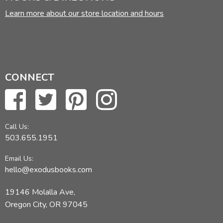
Learn more about our store location and hours
CONNECT
Call Us:
503.655.1951
Email Us:
hello@exodusbooks.com
19146 Molalla Ave,
Oregon City, OR 97045