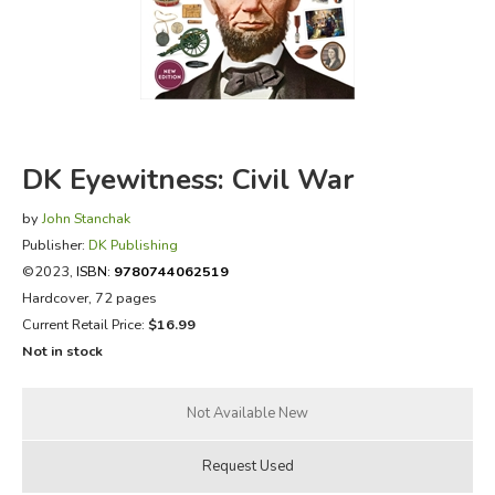
FICTION & LITERATURE
EVERYDAY LIFE
JUST FOR FUN
DK Eyewitness: Civil War
by
John Stanchak
Publisher:
DK Publishing
©2023,
ISBN:
9780744062519
Hardcover, 72 pages
Current Retail Price:
$16.99
Not in stock