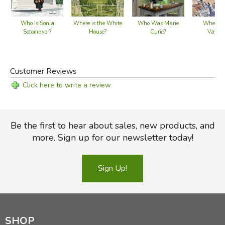
Who Is Sonia
Where is the White
Who Was Marie
Where is
Sotomayor?
House?
Curie?
Vatica
Customer Reviews
Click here to write a review
Be the first to hear about sales, new products, and
more. Sign up for our newsletter today!
Sign Up!
SHOP