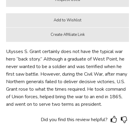
Ulysses S. Grant certainly does not have the typical war
hero “back story.” Although a graduate of West Point, he
never wanted to be a soldier and was terrified when he
first saw battle. However, during the Civil War, after many
Northern generals failed to deliver decisive victories, U.S.
Grant rose to what the times required. He took command
of Union forces, helped bring the war to an end in 1865,
and went on to serve two terms as president.
Did you find this review helpful?