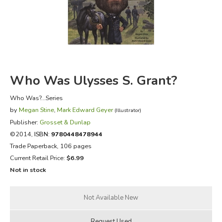
FICTION & LITERATURE
EVERYDAY LIFE
JUST FOR FUN
Who Was Ulysses S. Grant?
Who Was?...Series
by
Megan Stine
,
Mark Edward Geyer
(Illustrator)
Publisher:
Grosset & Dunlap
©2014,
ISBN:
9780448478944
Trade Paperback, 106 pages
Current Retail Price:
$6.99
Not in stock