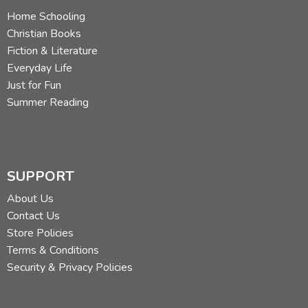
Home Schooling
Christian Books
Fiction & Literature
Everyday Life
Just for Fun
Summer Reading
SUPPORT
About Us
Contact Us
Store Policies
Terms & Conditions
Security & Privacy Policies