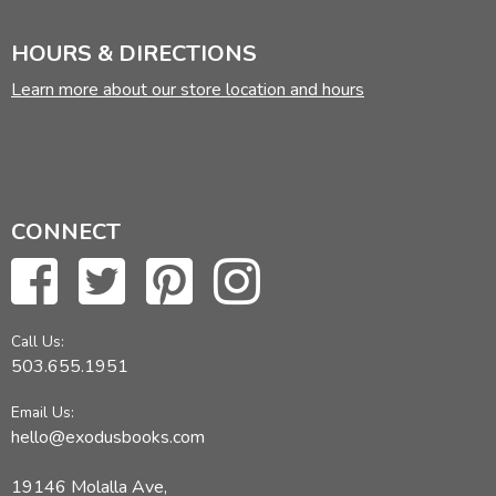
HOURS & DIRECTIONS
Learn more about our store location and hours
CONNECT
Call Us:
503.655.1951
Email Us:
hello@exodusbooks.com
19146 Molalla Ave,