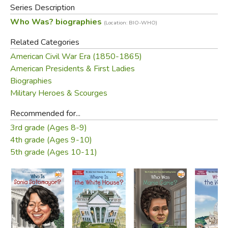
Series Description
Who Was? biographies
(Location: BIO-WHO)
Related Categories
American Civil War Era (1850-1865)
American Presidents & First Ladies
Biographies
Military Heroes & Scourges
Recommended for...
3rd grade (Ages 8-9)
4th grade (Ages 9-10)
5th grade (Ages 10-11)