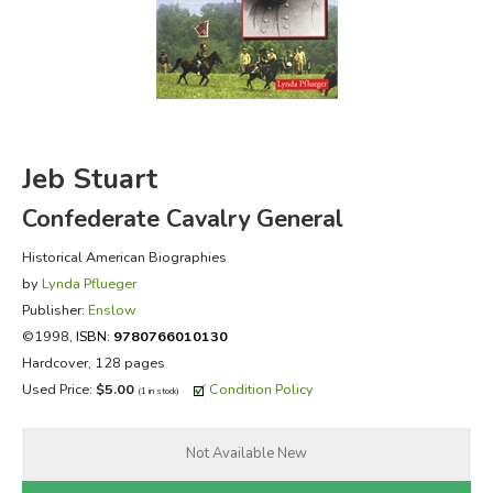
FICTION & LITERATURE
EVERYDAY LIFE
JUST FOR FUN
Jeb Stuart
Confederate Cavalry General
Historical American Biographies
by
Lynda Pflueger
Publisher:
Enslow
©1998,
ISBN:
9780766010130
Hardcover, 128 pages
Used Price:
$5.00
Condition Policy
(1 in stock)