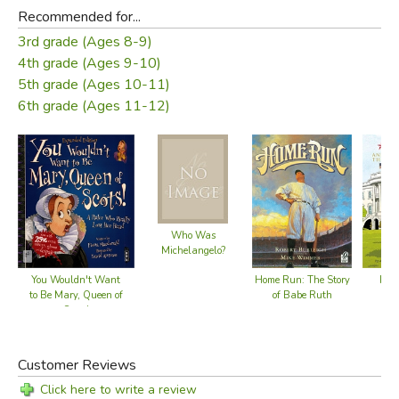
Recommended for...
3rd grade (Ages 8-9)
4th grade (Ages 9-10)
5th grade (Ages 10-11)
6th grade (Ages 11-12)
Who Was
Michelangelo?
Home Run: The Story
You Wouldn't Want
Pedd
of Babe Ruth
to Be Mary, Queen of
Scots!
Customer Reviews
Click here to write a review