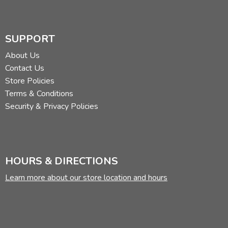
SUPPORT
About Us
Contact Us
Store Policies
Terms & Conditions
Security & Privacy Policies
HOURS & DIRECTIONS
Learn more about our store location and hours