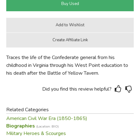
Traces the life of the Confederate general from his
childhood in Virginia through his West Point education to
his death after the Battle of Yellow Tavern.
Did you find this review helpful?
Related Categories
American Civil War Era (1850-1865)
Biographies
(Location: BIO)
Military Heroes & Scourges