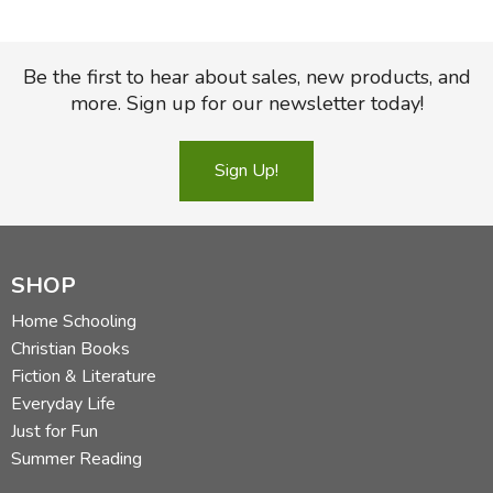
Be the first to hear about sales, new products, and
more. Sign up for our newsletter today!
Sign Up!
SHOP
Home Schooling
Christian Books
Fiction & Literature
Everyday Life
Just for Fun
Summer Reading