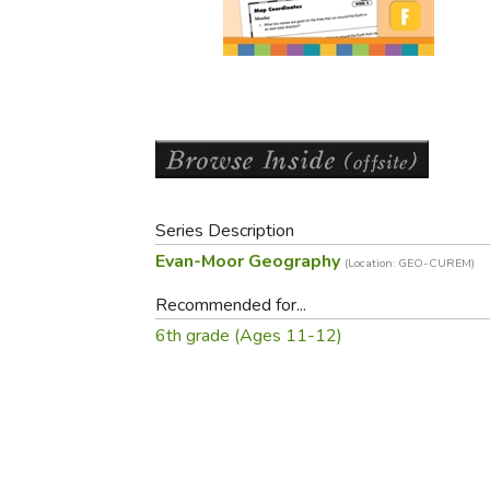
Purposeful Home
Fruit & Vegetable
Store Policies
Holidays / Church
Gardening
Job Openings
Music CDs
Home Repair & M
Affiliate Program
Things That Go
Raising Livestock
Travel Books & G
Sewing, Knitting 
Series Description
Evan-Moor Geography
(Location: GEO-CUREM)
Recommended for...
6th grade (Ages 11-12)