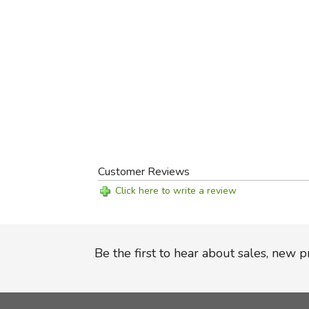
Customer Reviews
Click here to write a review
Be the first to hear about sales, new 