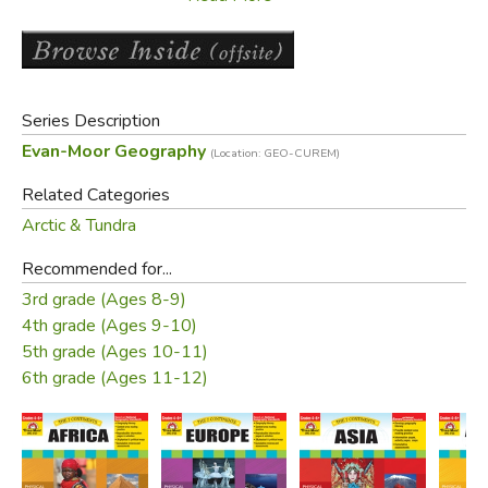
world.
Antarctica's Relative Location
Antarctica's Hemispheres
Series Description
Antarctica's Absolute Location
Evan-Moor Geography
Using a Polar Projection Map
(Location: GEO-CUREM)
Related Categories
Section 2: Physical Features of Antarctica
Arctic & Tundra
Introduces students to the highest, driest, coldest, and
iciest continent on the planet.
Recommended for...
3rd grade (Ages 8-9)
Formation of Antarctica
4th grade (Ages 9-10)
Antarctica's Harsh Landscape
5th grade (Ages 10-11)
East Antarctica
6th grade (Ages 11-12)
West Antarctica
Antarctic Mountains
Antarctic Ice
Antarctica's Bodies of Water