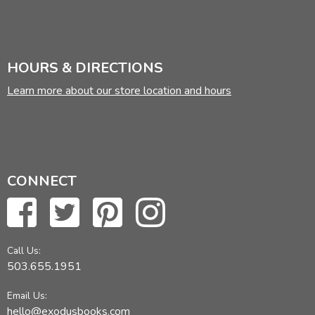
Did you find this review helpful?
HOURS & DIRECTIONS
Learn more about our store location and hours
CONNECT
Call Us:
503.655.1951
Email Us:
hello@exodusbooks.com