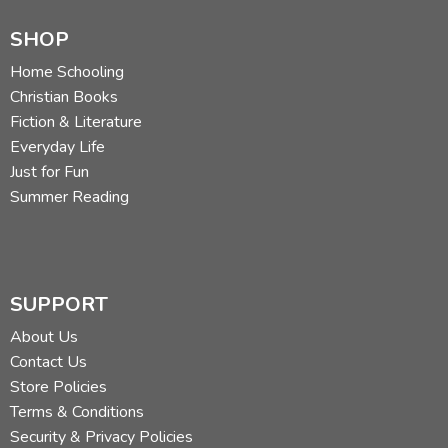
Research Stations
SHOP
Women Scientists in Antarctica
Antarctic Time
Home Schooling
Satellite Communications
Christian Books
Tourism in Antarctica
Fiction & Literature
Everyday Life
Section 5: Antarctica's Wildlife
Just for Fun
Introduces students to the wildlife of Antarctica.
Summer Reading
Antarctica's Food Web
Antarctica Krill
Wandering Albatross
SUPPORT
Penguins of Antarctica
Whales of the Southern Ocean
About Us
Three Antarctic Fish
Contact Us
Colossal Squid
Store Policies
Creatures of the Deep
Terms & Conditions
Security & Privacy Policies