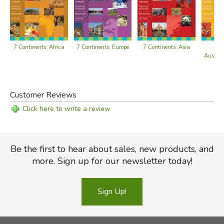
Antarctica's Climate
Climate Changes in Antarctica
Section 3: History of Exploration
7 Continents: Africa
7 Continents: Europe
7 Continents: Asia
7 C
Students learn about the history of Antarctica's discovery
Austral
and exploration.
Unknown Southern Land
Customer Reviews
Early Exploration
Click here to write a review
Voyage of the Belgica
The Heroic Age
Race to the South Pole
Be the first to hear about sales, new products, and
Exploration by Air
more. Sign up for our newsletter today!
Section 4: Antarctica Today
Students learn about the people who research, visit, and
Sign Up!
live in Antarctica.
Claims to Antarctica