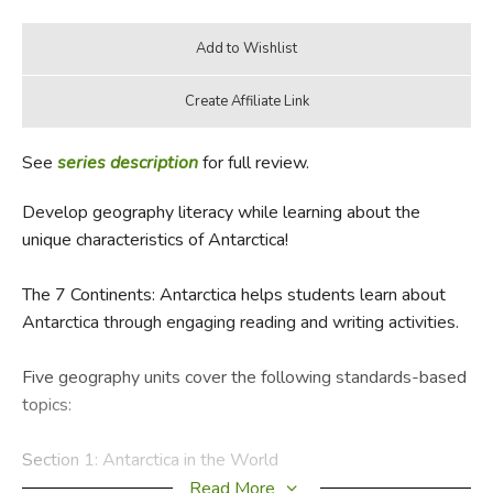
See
series description
for full review.
Develop geography literacy while learning about the
unique characteristics of Antarctica!
The 7 Continents: Antarctica helps students learn about
Antarctica through engaging reading and writing activities.
Five geography units cover the following standards-based
topics:
Section 1: Antarctica in the World
Introduces students to the location of Antarctica in the
Read More