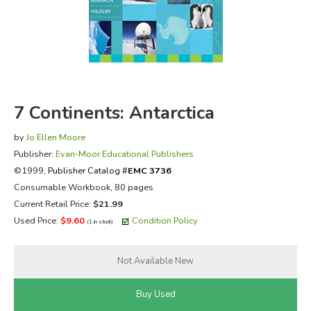
FICTION & LITERATURE
EVERYDAY LIFE
JUST FOR FUN
7 Continents: Antarctica
by
Jo Ellen Moore
Publisher:
Evan-Moor Educational Publishers
©1999,
Publisher Catalog #
EMC 3736
Consumable Workbook, 80 pages
Current Retail Price:
$21.99
Used Price:
$9.60
Condition Policy
(1 in stock)