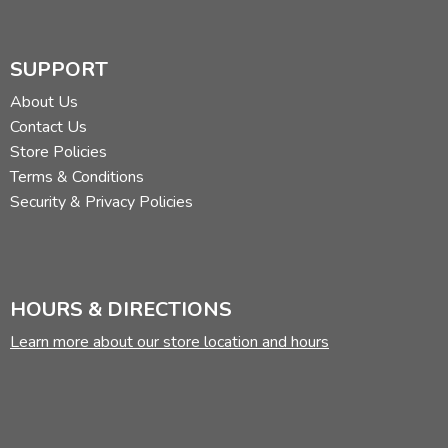
SUPPORT
About Us
Contact Us
Store Policies
Terms & Conditions
Security & Privacy Policies
HOURS & DIRECTIONS
Learn more about our store location and hours