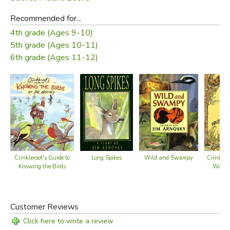
Recommended for...
4th grade (Ages 9-10)
5th grade (Ages 10-11)
6th grade (Ages 11-12)
Long Spikes
Crinkleroot's Guide to
Wild and Swampy
Crinklero
Knowing the Birds
Walki
P
Customer Reviews
Click here to write a review