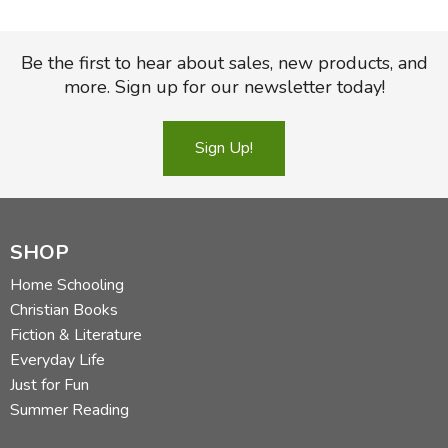
Be the first to hear about sales, new products, and
more. Sign up for our newsletter today!
Sign Up!
SHOP
Home Schooling
Christian Books
Fiction & Literature
Everyday Life
Just for Fun
Summer Reading