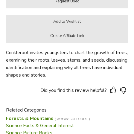
Crinkleroot invites youngsters to chart the growth of trees,
examining their roots, leaves, stems, and seeds, discussing
identification and explaining why all trees have individual
shapes and stories.
Did you find this review helpful?
Related Categories
Forests & Mountains
(Location: SCI-FOREST)
Science Facts & General Interest
Science Picture Books