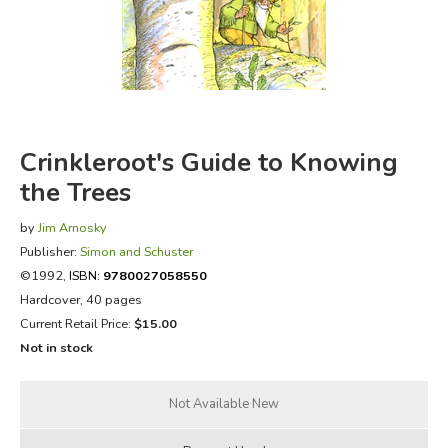
FICTION & LITERATURE
EVERYDAY LIFE
JUST FOR FUN
Crinkleroot's Guide to Knowing
the Trees
by
Jim Arnosky
Publisher:
Simon and Schuster
©1992,
ISBN:
9780027058550
Hardcover, 40 pages
Current Retail Price:
$15.00
Not in stock