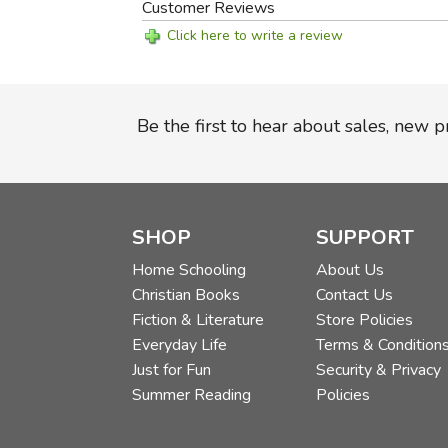
Customer Reviews
Click here to write a review
Be the first to hear about sales, new 
SHOP
SUPPORT
Home Schooling
About Us
Christian Books
Contact Us
Fiction & Literature
Store Policies
Everyday Life
Terms & Condition
Just for Fun
Security & Privacy
Summer Reading
Policies