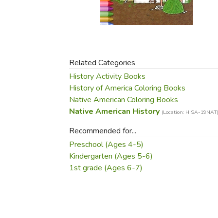
Purposeful Home
Fruit & Vegetable
Store Policies
Holidays / Church
Gardening
Job Openings
Music CDs
Home Repair & M
Affiliate Program
Things That Go
Raising Livestock
Travel Books & G
Related Categories
Sewing, Knitting 
History Activity Books
History of America Coloring Books
Native American Coloring Books
Native American History
(Location: HISA-19NAT
Recommended for...
Preschool (Ages 4-5)
Kindergarten (Ages 5-6)
1st grade (Ages 6-7)