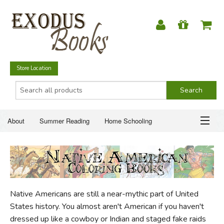
Store Location
About
Summer Reading
Home Schooling
Christian Books
Fiction & Literature
Everyday Life
ABOUT
Just for Fun
SUMMER READING
Native Americans are still a near-mythic part of United
HOME SCHOOLING
States history. You almost aren't American if you haven't
dressed up like a cowboy or Indian and staged fake raids
CHRISTIAN BOOKS