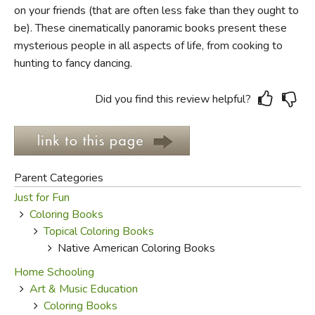
on your friends (that are often less fake than they ought to
be). These cinematically panoramic books present these
FICTION & LITERATURE
mysterious people in all aspects of life, from cooking to
hunting to fancy dancing.
EVERYDAY LIFE
JUST FOR FUN
Did you find this review helpful?
Parent Categories
Just for Fun
Coloring Books
Topical Coloring Books
Native American Coloring Books
Home Schooling
Art & Music Education
Coloring Books