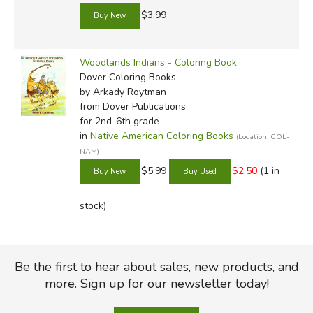
$3.99
Woodlands Indians - Coloring Book
Dover Coloring Books
by Arkady Roytman
from Dover Publications
for 2nd-6th grade
in
Native American Coloring Books
(Location: COL-
NAM)
$5.99
$2.50
(1 in
stock)
Be the first to hear about sales, new products, and
more. Sign up for our newsletter today!