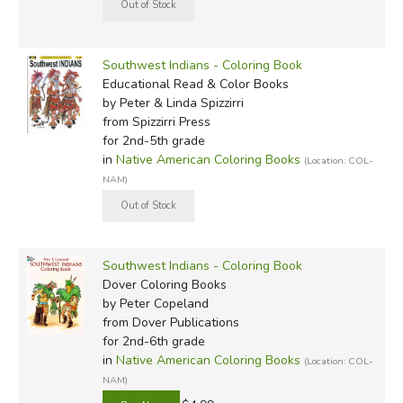
Southwest Indians - Coloring Book
Educational Read & Color Books
by Peter & Linda Spizzirri
from Spizzirri Press
for 2nd-5th grade
in
Native American Coloring Books
(Location: COL-
NAM)
Southwest Indians - Coloring Book
Dover Coloring Books
by Peter Copeland
from Dover Publications
for 2nd-6th grade
in
Native American Coloring Books
(Location: COL-
NAM)