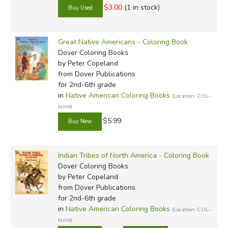
$3.00
(1 in stock)
Great Native Americans - Coloring Book
Dover Coloring Books
by Peter Copeland
from Dover Publications
for 2nd-6th grade
in
Native American Coloring Books
(Location: COL-
NAM)
$5.99
Indian Tribes of North America - Coloring Book
Dover Coloring Books
by Peter Copeland
from Dover Publications
for 2nd-6th grade
in
Native American Coloring Books
(Location: COL-
NAM)