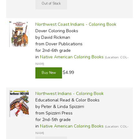
Northwest Coast Indians - Coloring Book
Dover Coloring Books
by David Rickman
from Dover Publications
for 2nd-6th grade
in
Native American Coloring Books
(Location: COL-
NAM)
$4.99
Northwest Indians - Coloring Book
Educational Read & Color Books
by Peter & Linda Spizzirri
from Spizzirri Press
for 2nd-5th grade
in
Native American Coloring Books
(Location: COL-
NAM)