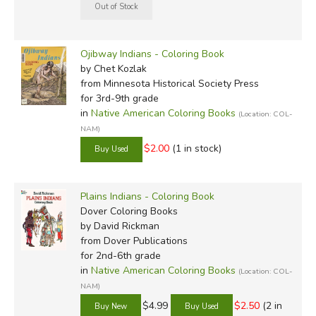
Ojibway Indians - Coloring Book
by Chet Kozlak
from Minnesota Historical Society Press
for 3rd-9th grade
in
Native American Coloring Books
(Location: COL-
NAM)
$2.00
(1 in stock)
Plains Indians - Coloring Book
Dover Coloring Books
by David Rickman
from Dover Publications
for 2nd-6th grade
in
Native American Coloring Books
(Location: COL-
NAM)
$4.99
$2.50
(2 in