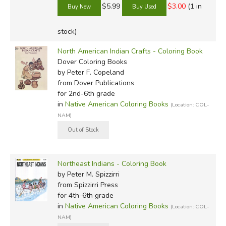
$5.99
$3.00
(1 in
stock)
North American Indian Crafts - Coloring Book
Dover Coloring Books
by Peter F. Copeland
from Dover Publications
for 2nd-6th grade
in
Native American Coloring Books
(Location: COL-
NAM)
Northeast Indians - Coloring Book
by Peter M. Spizzirri
from Spizzirri Press
for 4th-6th grade
in
Native American Coloring Books
(Location: COL-
NAM)