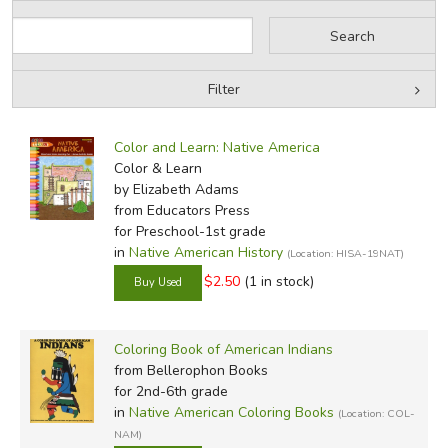
Filter
by Grade
Filters:
Color and Learn: Native America
by Media
Color & Learn
by Elizabeth Adams
In-Stock (New/Used) Filter
from Educators Press
for Preschool-1st grade
in
Native American History
(Location: HISA-19NAT)
$2.50
(1 in stock)
Coloring Book of American Indians
from Bellerophon Books
for 2nd-6th grade
in
Native American Coloring Books
(Location: COL-
NAM)