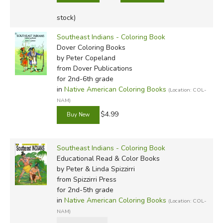
stock)
Southeast Indians - Coloring Book
Dover Coloring Books
by Peter Copeland
from Dover Publications
for 2nd-6th grade
in
Native American Coloring Books
(Location: COL-
NAM)
$4.99
Southeast Indians - Coloring Book
Educational Read & Color Books
by Peter & Linda Spizzirri
from Spizzirri Press
for 2nd-5th grade
in
Native American Coloring Books
(Location: COL-
NAM)