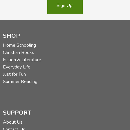
Sign Up!
SHOP
Home Schooling
Christian Books
Fiction & Literature
Everyday Life
Just for Fun
Summer Reading
SUPPORT
About Us
Contact Us