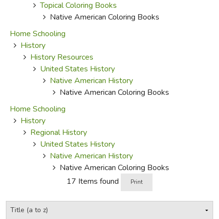
Topical Coloring Books
Native American Coloring Books
Home Schooling
History
History Resources
United States History
Native American History
Native American Coloring Books
Home Schooling
History
Regional History
United States History
Native American History
Native American Coloring Books
17 Items found
Print