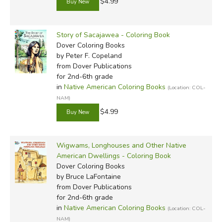
$4.99
Story of Sacajawea - Coloring Book
Dover Coloring Books
by Peter F. Copeland
from Dover Publications
for 2nd-6th grade
in
Native American Coloring Books
(Location: COL-
NAM)
$4.99
Wigwams, Longhouses and Other Native
American Dwellings - Coloring Book
Dover Coloring Books
by Bruce LaFontaine
from Dover Publications
for 2nd-6th grade
in
Native American Coloring Books
(Location: COL-
NAM)