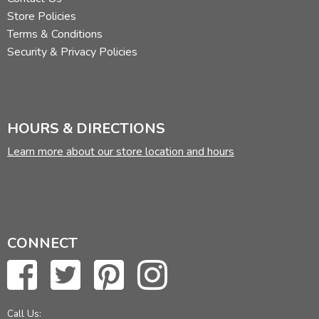
Store Policies
Terms & Conditions
Security & Privacy Policies
HOURS & DIRECTIONS
Learn more about our store location and hours
CONNECT
Call Us: