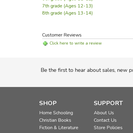
7th grade (Ages 12-13)
8th grade (Ages 13-14)
Customer Reviews
Click here to write a review
Be the first to hear about sales, new 
SHOP
SUPPORT
Home Schooling
About Us
Christian Books
Contact Us
Fiction & Literature
Store Policies