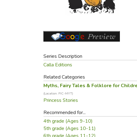
Purposeful Home
Fruit & Vegetable
Store Policies
Holidays / Church
Gardening
Job Openings
Music CDs
Home Repair & M
Affiliate Program
Things That Go
Raising Livestock
Travel Books & G
Sewing, Knitting 
Series Description
Calla Editions
Related Categories
Myths, Fairy Tales & Folklore for Childr
(Location: FIC-MYT)
Princess Stories
Recommended for...
4th grade (Ages 9-10)
5th grade (Ages 10-11)
6th grade (Ages 11-12)