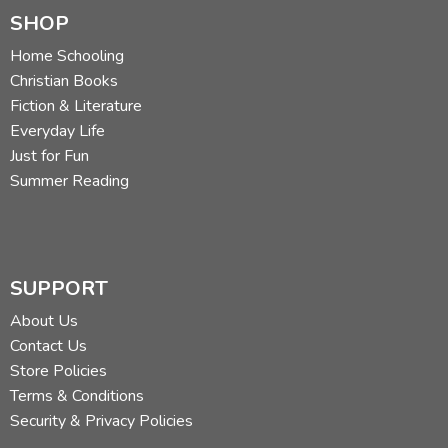
SHOP
Home Schooling
Christian Books
Fiction & Literature
Everyday Life
Just for Fun
Summer Reading
SUPPORT
About Us
Contact Us
Store Policies
Terms & Conditions
Security & Privacy Policies