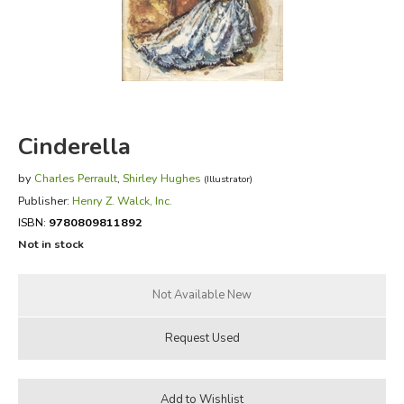
FICTION & LITERATURE
EVERYDAY LIFE
JUST FOR FUN
Cinderella
by
Charles Perrault
,
Shirley Hughes
(Illustrator)
Publisher:
Henry Z. Walck, Inc.
ISBN:
9780809811892
Not in stock