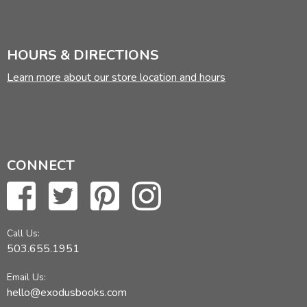
HOURS & DIRECTIONS
Learn more about our store location and hours
CONNECT
Call Us:
503.655.1951
Email Us:
hello@exodusbooks.com