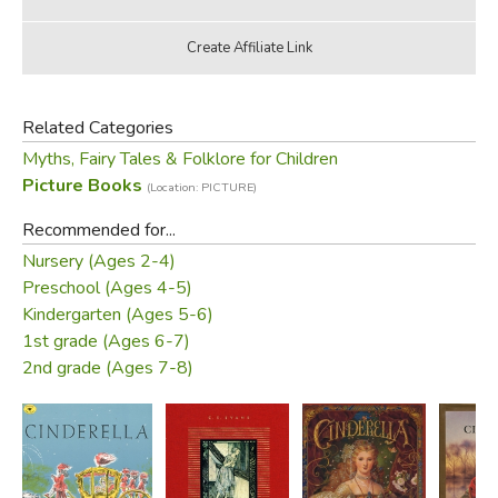
Related Categories
Myths, Fairy Tales & Folklore for Children
Picture Books
(Location: PICTURE)
Recommended for...
Nursery (Ages 2-4)
Preschool (Ages 4-5)
Kindergarten (Ages 5-6)
1st grade (Ages 6-7)
2nd grade (Ages 7-8)