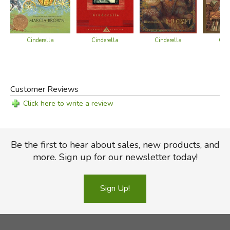
Cinderella
Cinderella
Cinderella
Cind
Customer Reviews
Click here to write a review
Be the first to hear about sales, new products, and
more. Sign up for our newsletter today!
Sign Up!