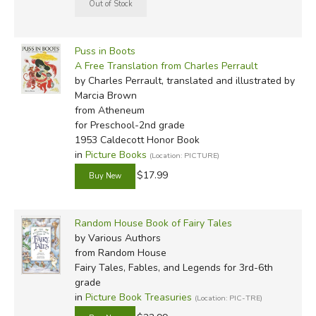
Puss in Boots
A Free Translation from Charles Perrault
by Charles Perrault, translated and illustrated by
Marcia Brown
from Atheneum
for Preschool-2nd grade
1953 Caldecott Honor Book
in
Picture Books
(Location: PICTURE)
$17.99
Random House Book of Fairy Tales
by Various Authors
from Random House
Fairy Tales, Fables, and Legends for 3rd-6th
grade
in
Picture Book Treasuries
(Location: PIC-TRE)