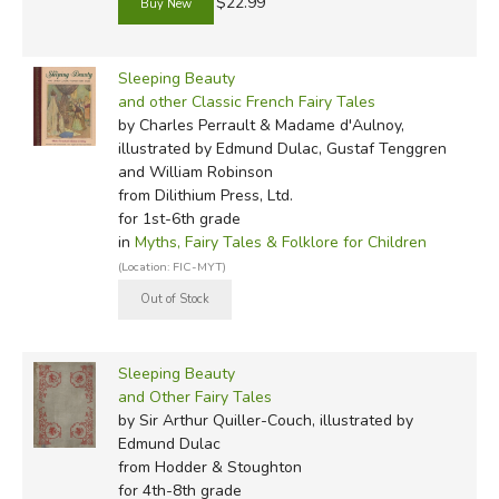
$22.99
Sleeping Beauty
and other Classic French Fairy Tales
by Charles Perrault & Madame d'Aulnoy,
illustrated by Edmund Dulac, Gustaf Tenggren
and William Robinson
from Dilithium Press, Ltd.
for 1st-6th grade
in
Myths, Fairy Tales & Folklore for Children
(Location: FIC-MYT)
Sleeping Beauty
and Other Fairy Tales
by Sir Arthur Quiller-Couch, illustrated by
Edmund Dulac
from Hodder & Stoughton
for 4th-8th grade