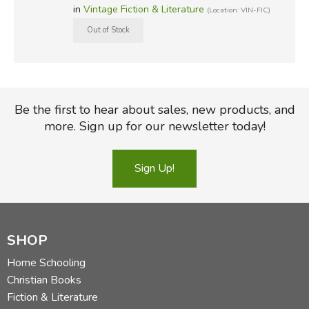
in
Vintage Fiction & Literature
(Location: VIN-FIC)
Be the first to hear about sales, new products, and
more. Sign up for our newsletter today!
Sign Up!
SHOP
Home Schooling
Christian Books
Fiction & Literature