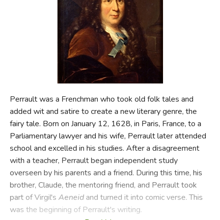
FICTION & LITERATURE
EVERYDAY LIFE
JUST FOR FUN
Perrault was a Frenchman who took old folk tales and
added wit and satire to create a new literary genre, the
fairy tale. Born on January 12, 1628, in Paris, France, to a
Parliamentary lawyer and his wife, Perrault later attended
school and excelled in his studies. After a disagreement
with a teacher, Perrault began independent study
overseen by his parents and a friend. During this time, his
brother, Claude, the mentoring friend, and Perrault took
part of Virgil's
Aeneid
and turned it into comic verse. This
was the beginning of Perrault's writing.