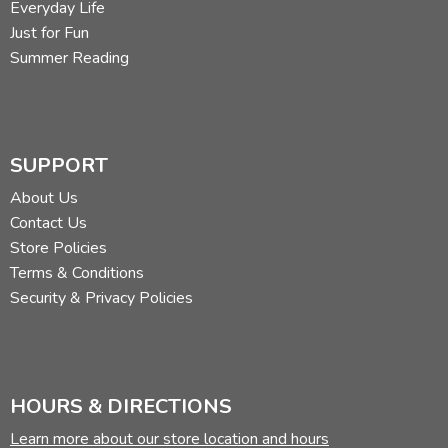
Everyday Life
Just for Fun
Summer Reading
SUPPORT
About Us
Contact Us
Store Policies
Terms & Conditions
Security & Privacy Policies
HOURS & DIRECTIONS
Learn more about our store location and hours