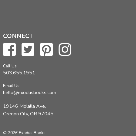
CONNECT
Call Us:
503.655.1951
Email Us:
hello@exodusbooks.com
19146 Molalla Ave,
Oregon City, OR 97045
© 2026 Exodus Books