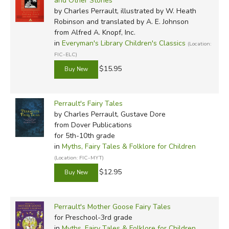
and Other Stories
by Charles Perrault, illustrated by W. Heath
Robinson and translated by A. E. Johnson
from Alfred A. Knopf, Inc.
in
Everyman's Library Children's Classics
(Location:
FIC-ELC)
$15.95
Perrault's Fairy Tales
by Charles Perrault, Gustave Dore
from Dover Publications
for 5th-10th grade
in
Myths, Fairy Tales & Folklore for Children
(Location: FIC-MYT)
$12.95
Perrault's Mother Goose Fairy Tales
for Preschool-3rd grade
in
Myths, Fairy Tales & Folklore for Children