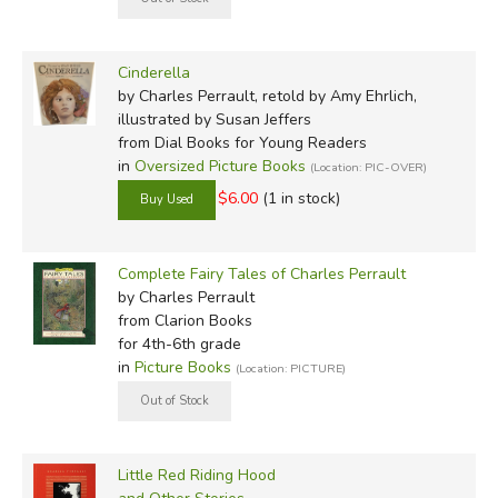
Pierre d'Armancour. Perhaps he was attempting to avoid
criticism or perhaps he and his son collaborated on the
writings. However Perrault found his inspiration, the end
Cinderella
result has been the overwhelmingly famous
Mother
by Charles Perrault, retold by Amy Ehrlich,
Goose Tales
. Many authors later re-adapted his works,
illustrated by Susan Jeffers
from Dial Books for Young Readers
such as
Little Red Riding Hood
or
Puss in Boots
. His fairy
in
Oversized Picture Books
(Location: PIC-OVER)
tales have been made into operas, ballets, plays, musicals,
$6.00
(1 in stock)
and films. Many people would recognize Walt Disney's
version of
Cinderella
and
Sleeping Beauty
. Perrault isn't
often remembered for any of his tales, and at his death on
Complete Fairy Tales of Charles Perrault
May 16, 1703, he probably couldn't realize how significant
by Charles Perrault
his contribution to literature would become.
from Clarion Books
for 4th-6th grade
CSS
in
Picture Books
(Location: PICTURE)
Did you find this review helpful?
Little Red Riding Hood