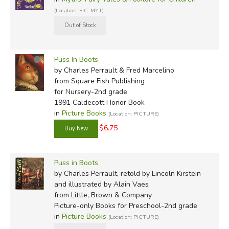
(Location: FIC-MYT)
Puss In Boots
by Charles Perrault & Fred Marcelino
from Square Fish Publishing
for Nursery-2nd grade
1991 Caldecott Honor Book
in
Picture Books
(Location: PICTURE)
$6.75
Puss in Boots
by Charles Perrault, retold by Lincoln Kirstein
and illustrated by Alain Vaes
from Little, Brown & Company
Picture-only Books for Preschool-2nd grade
in
Picture Books
(Location: PICTURE)