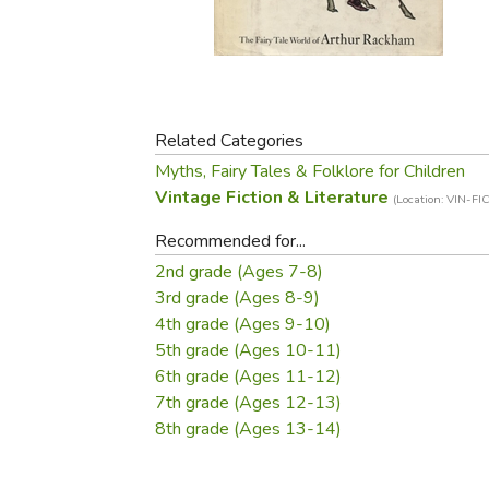
Purposeful Home
Fruit & Vegetable
Store Policies
Holidays / Church
Gardening
Job Openings
Music CDs
Home Repair & M
Affiliate Program
Things That Go
Raising Livestock
Travel Books & G
Related Categories
Sewing, Knitting 
Myths, Fairy Tales & Folklore for Children
Vintage Fiction & Literature
(Location: VIN-FIC
Recommended for...
2nd grade (Ages 7-8)
3rd grade (Ages 8-9)
4th grade (Ages 9-10)
5th grade (Ages 10-11)
6th grade (Ages 11-12)
7th grade (Ages 12-13)
8th grade (Ages 13-14)