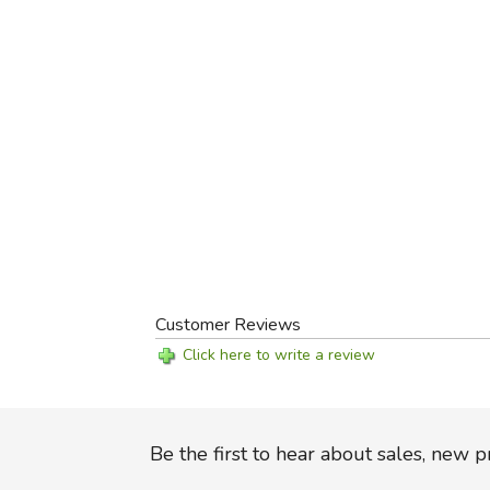
Customer Reviews
Click here to write a review
Be the first to hear about sales, new 