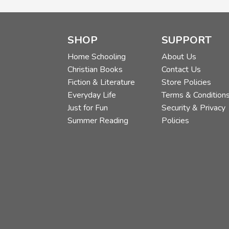
SHOP
SUPPORT
Home Schooling
About Us
Christian Books
Contact Us
Fiction & Literature
Store Policies
Everyday Life
Terms & Condition
Just for Fun
Security & Privacy
Summer Reading
Policies