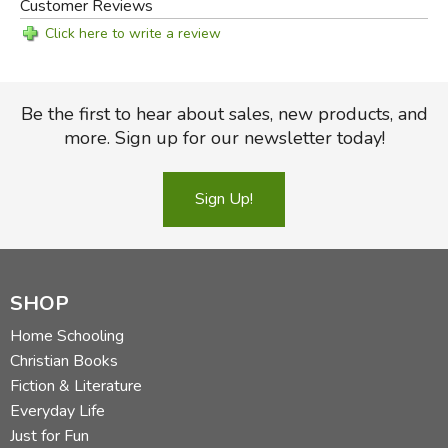
Customer Reviews
Click here to write a review
Be the first to hear about sales, new products, and
more. Sign up for our newsletter today!
Sign Up!
SHOP
Home Schooling
Christian Books
Fiction & Literature
Everyday Life
Just for Fun