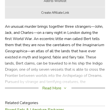
An unusual murder brings together three strangers—John,
Jack, and Charles—on a rainy night in London during the
first World War. An eccentric little man called Bert tells
them that they are now the caretakers of the
Imaginarium
Geographica
—an atlas of all the lands that have ever
existed in myth and legend, fable and fairy tale. These
lands, Bert claims, can be traveled to in his ship the Indigo
Dragon, one of only seven vessels that is able to cross the
Frontier between worlds into the Archipelago of Dreams.
Pursued by strange and terrifying creatures, the
companions flee London aboard the Dragonship.
Read More
Traveling to the very realm of the imagination itself, they
Related Categories
must learn to overcome their fears and trust in one another
Boxed Sets & Literature Packages