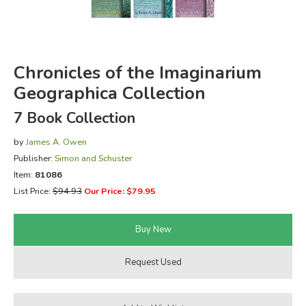
FICTION & LITERATURE
EVERYDAY LIFE
Chronicles of the Imaginarium
Geographica Collection
JUST FOR FUN
7 Book Collection
by
James A. Owen
Publisher:
Simon and Schuster
Item:
81086
List Price:
$94.93
Our Price: $79.95