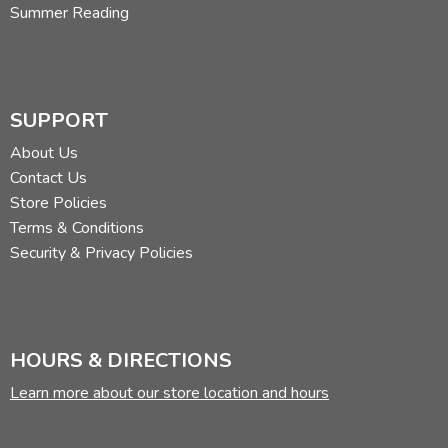
Summer Reading
SUPPORT
About Us
Contact Us
Store Policies
Terms & Conditions
Security & Privacy Policies
HOURS & DIRECTIONS
Learn more about our store location and hours