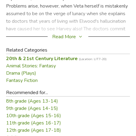
Problems arise, however, when Veta herself is mistakenly
assumed to be on the verge of lunacy when she explains
to doctors that years of living with Elwood's hallucination
have caused her to see Harvey also! The doctors commit
Veta instead of Elwood, but when the truth comes out, the
Read More
search is on for Elwood and his invisible companion. When
Related Categories
he shows up at the sanitarium looking for his lost friend
20th & 21st Century Literature
Harvey, it seems that the mild-mannered Elwood's
(Location: LIT7-20)
Animal Stories: Fantasy
delusion has had a strange influence on more than one of
Drama (Plays)
the doctors. Only at the end does Veta realize that maybe
Fantasy Fiction
Harvey isn't so bad after all.
Recommended for...
Did you find this review helpful?
8th grade (Ages 13-14)
9th grade (Ages 14-15)
10th grade (Ages 15-16)
11th grade (Ages 16-17)
12th grade (Ages 17-18)