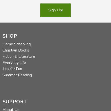
Sign Up!
SHOP
Home Schooling
Christian Books
Fiction & Literature
Everyday Life
Just for Fun
Summer Reading
SUPPORT
About Us