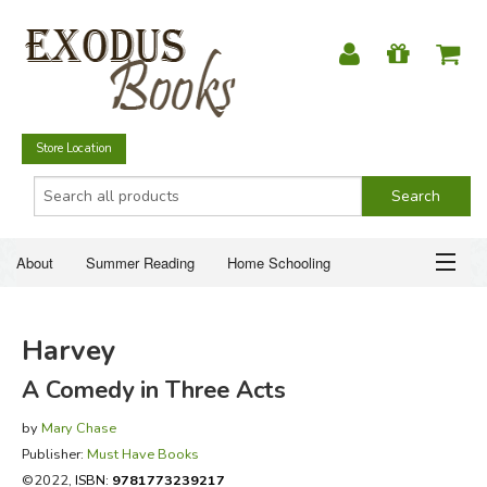
Store Location
About
Summer Reading
Home Schooling
Christian Books
Fiction & Literature
Everyday Life
ABOUT
Harvey
Just for Fun
SUMMER READING
A Comedy in Three Acts
HOME SCHOOLING
by
Mary Chase
Publisher:
Must Have Books
CHRISTIAN BOOKS
©2022,
ISBN:
9781773239217