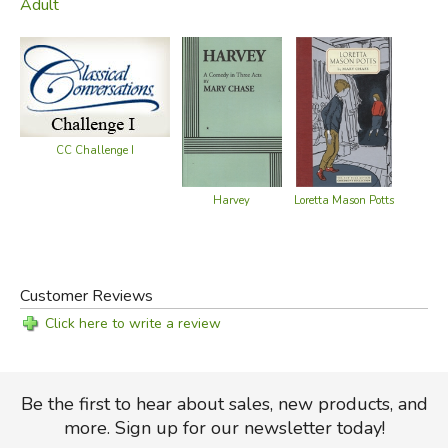
Adult
CC Challenge I
Harvey
Loretta Mason Potts
Customer Reviews
Click here to write a review
Be the first to hear about sales, new products, and
more. Sign up for our newsletter today!