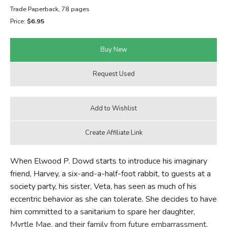
Trade Paperback, 78 pages
FICTION & LITERATURE
Price:
$6.95
EVERYDAY LIFE
JUST FOR FUN
When Elwood P. Dowd starts to introduce his imaginary
friend, Harvey, a six-and-a-half-foot rabbit, to guests at a
society party, his sister, Veta, has seen as much of his
eccentric behavior as she can tolerate. She decides to have
him committed to a sanitarium to spare her daughter,
Myrtle Mae, and their family from future embarrassment.