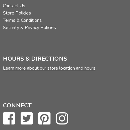
Contact Us
Store Policies
Terms & Conditions
Security & Privacy Policies
HOURS & DIRECTIONS
Learn more about our store location and hours
CONNECT