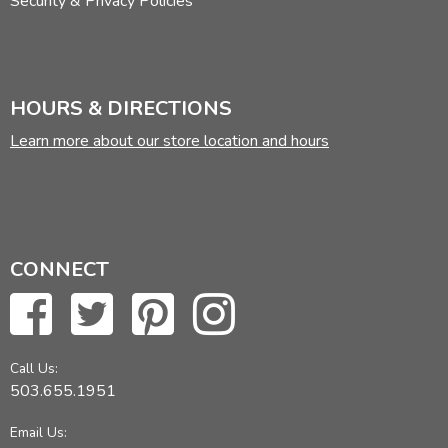
Security & Privacy Policies
HOURS & DIRECTIONS
Learn more about our store location and hours
CONNECT
Call Us:
503.655.1951
Email Us: