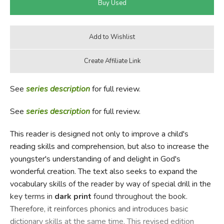
See
series description
for full review.
See
series description
for full review.
This reader is designed not only to improve a child's
reading skills and comprehension, but also to increase the
youngster's understanding of and delight in God's
wonderful creation. The text also seeks to expand the
vocabulary skills of the reader by way of special drill in the
key terms in
dark print
found throughout the book.
Therefore, it reinforces phonics and introduces basic
dictionary skills at the same time. This revised edition