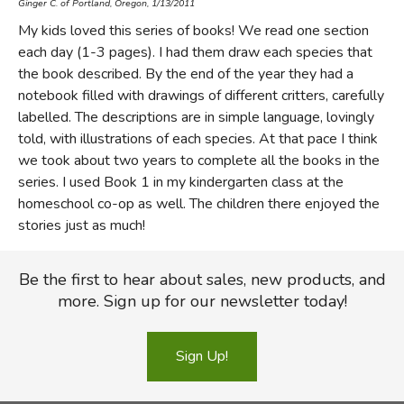
Ginger C. of Portland, Oregon, 1/13/2011
My kids loved this series of books! We read one section
each day (1-3 pages). I had them draw each species that
the book described. By the end of the year they had a
notebook filled with drawings of different critters, carefully
labelled. The descriptions are in simple language, lovingly
told, with illustrations of each species. At that pace I think
we took about two years to complete all the books in the
series. I used Book 1 in my kindergarten class at the
homeschool co-op as well. The children there enjoyed the
stories just as much!
Be the first to hear about sales, new products, and
more. Sign up for our newsletter today!
Sign Up!