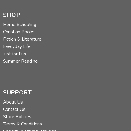
SHOP
Home Schooling
Christian Books
Fiction & Literature
Everyday Life
Just for Fun
Summer Reading
SUPPORT
About Us
Contact Us
Store Policies
Terms & Conditions