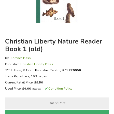
FICTION & LITERATURE
EVERYDAY LIFE
JUST FOR FUN
Christian Liberty Nature Reader
Book 1 (old)
by
Florence Bass
Publisher:
Christian Liberty Press
nd
2
Edition, ©1996,
Publisher Catalog #
CLP29950
Trade Paperback, 163 pages
Current Retail Price:
$9.50
Used Price:
$4.00
Condition Policy
(2 in stock)