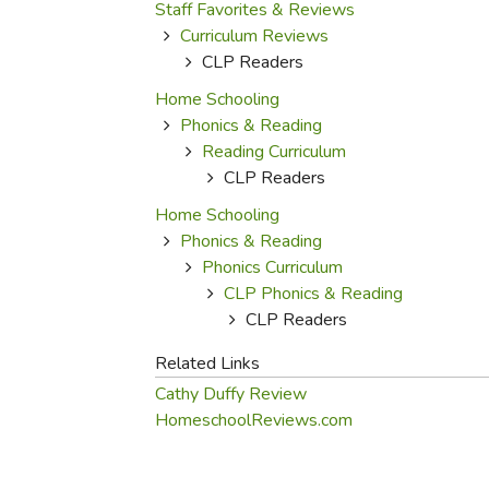
Purposeful Home
Fruit & Vegetable
Staff Favorites & Reviews
Store Policies
Holidays / Church
Curriculum Reviews
Gardening
Job Openings
CLP Readers
Music CDs
Home Repair & M
Affiliate Program
Home Schooling
Things That Go
Raising Livestock
Phonics & Reading
Travel Books & G
Sewing, Knitting 
Reading Curriculum
CLP Readers
Home Schooling
Phonics & Reading
Phonics Curriculum
CLP Phonics & Reading
CLP Readers
Related Links
Cathy Duffy Review
HomeschoolReviews.com