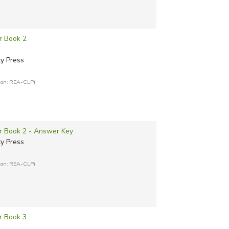
r Book 2
ty Press
tion: REA-CLP)
er Book 2 - Answer Key
ty Press
tion: REA-CLP)
r Book 3