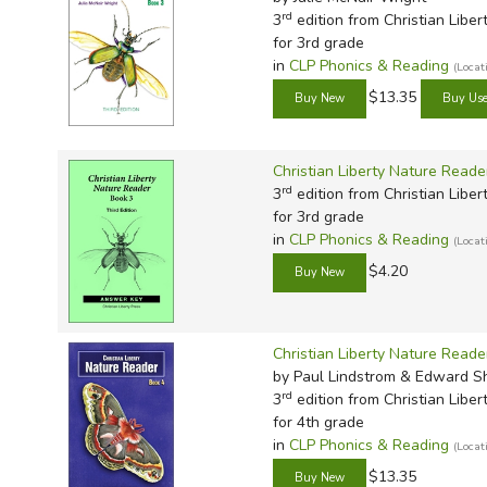
rd
3
edition from Christian Liber
for 3rd grade
in
CLP Phonics & Reading
(Loca
$13.35
Christian Liberty Nature Read
rd
3
edition from Christian Liber
for 3rd grade
in
CLP Phonics & Reading
(Loca
$4.20
Christian Liberty Nature Reade
by Paul Lindstrom & Edward 
rd
3
edition from Christian Liber
for 4th grade
in
CLP Phonics & Reading
(Loca
$13.35