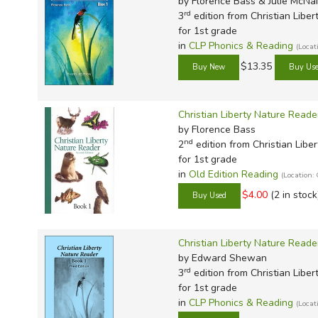
by Florence Bass & Julie McNai
rd
3
edition from Christian Liber
for 1st grade
in
CLP Phonics & Reading
(Loca
$13.35
Christian Liberty Nature Reade
by Florence Bass
nd
2
edition from Christian Liber
for 1st grade
in
Old Edition Reading
(Location
$4.00
(2 in stock
Christian Liberty Nature Read
by Edward Shewan
rd
3
edition from Christian Liber
for 1st grade
in
CLP Phonics & Reading
(Loca