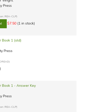
r Wright
ty Press
tion: REA-CLP)
$7.50
(1 in stock)
r Book 1 (old)
ty Press
: OREAD)
)
er Book 1 - Answer Key
ty Press
tion: REA-CLP)