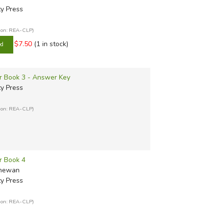
ty Press
tion: REA-CLP)
$7.50
(1 in stock)
er Book 3 - Answer Key
ty Press
tion: REA-CLP)
r Book 4
Shewan
ty Press
tion: REA-CLP)