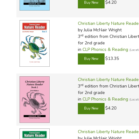
$4.20
Christian Liberty Nature Reade
by Julia McNair Wright
rd
3
edition from Christian Liber
for 2nd grade
in
CLP Phonics & Reading
(Loca
$13.35
Christian Liberty Nature Read
rd
3
edition from Christian Liber
for 2nd grade
in
CLP Phonics & Reading
(Loca
$4.20
Christian Liberty Nature Reade
by Julie McNair Wright