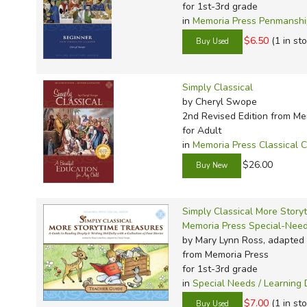
for 1st-3rd grade
in
Memoria Press Penmansh
$6.50
(1 in st
Simply Classical
by Cheryl Swope
2nd Revised Edition
from Me
for Adult
in
Memoria Press Classical C
$26.00
Simply Classical More Story
Memoria Press Special-Nee
by Mary Lynn Ross, adapted
from Memoria Press
for 1st-3rd grade
in
Special Needs / Learning D
$7.00
(1 in st