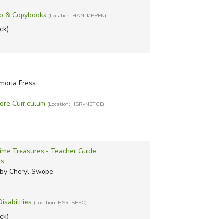
ip & Copybooks
(Location: HAN-MPPEN)
ock)
moria Press
ore Curriculum
(Location: HSR-METCE)
time Treasures - Teacher Guide
ds
 by Cheryl Swope
isabilities
(Location: HSR-SPEC)
ock)