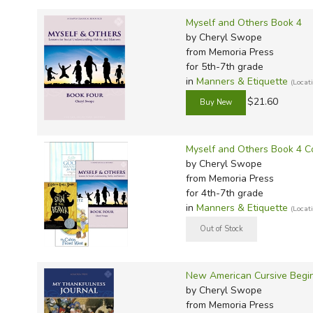
TruthQ
VideoT
Explor
Write 
Myself and Others Book 4
U.S. Hi
Great 
Writin
by Cheryl Swope
Verita
Lyrical
Writin
from Memoria Press
for 5th-7th grade
Weaver
Rod & 
Writing
in
Manners & Etiquette
(Loca
World 
Janice
Writing
$21.60
TOPS L
Writin
Write
Myself and Others Book 4 C
by Cheryl Swope
from Memoria Press
for 4th-7th grade
in
Manners & Etiquette
(Loca
New American Cursive Begin
by Cheryl Swope
from Memoria Press