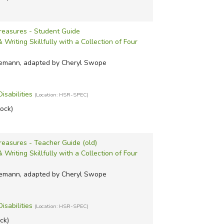
Treasures - Student Guide
Writing Skillfully with a Collection of Four
iemann, adapted by Cheryl Swope
isabilities
(Location: HSR-SPEC)
tock)
reasures - Teacher Guide (old)
Writing Skillfully with a Collection of Four
iemann, adapted by Cheryl Swope
isabilities
(Location: HSR-SPEC)
ock)