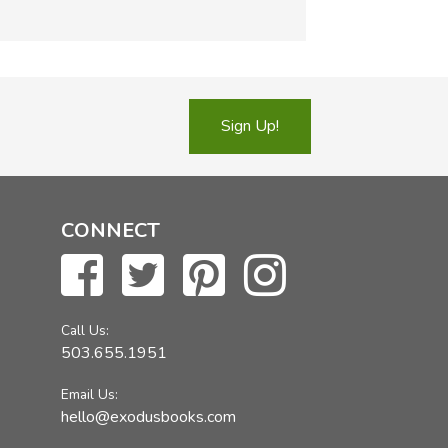
Sign Up!
CONNECT
Call Us:
503.655.1951
Email Us:
hello@exodusbooks.com