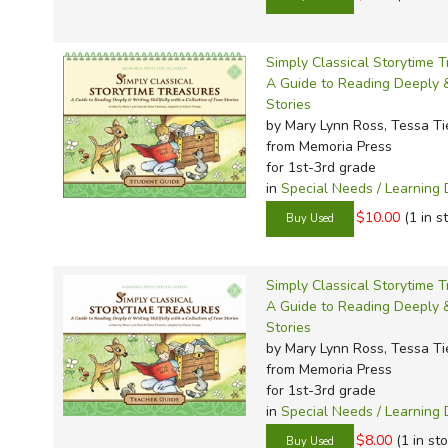
Simply Classical Storytime 
A Guide to Reading Deeply & 
Stories
by Mary Lynn Ross, Tessa T
from Memoria Press
for 1st-3rd grade
in
Special Needs / Learning D
$10.00
(1 in s
Simply Classical Storytime T
A Guide to Reading Deeply & 
Stories
by Mary Lynn Ross, Tessa T
from Memoria Press
for 1st-3rd grade
in
Special Needs / Learning D
$8.00
(1 in st