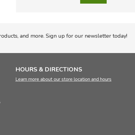
products, and more. Sign up for our newsletter today!
HOURS & DIRECTIONS
Learn more about our store location and hours
s