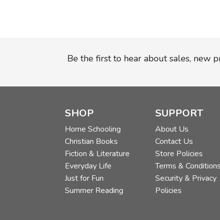
Be the first to hear about sales, new 
SHOP
SUPPORT
Home Schooling
About Us
Christian Books
Contact Us
Fiction & Literature
Store Policies
Everyday Life
Terms & Condition
Just for Fun
Security & Privacy
Summer Reading
Policies