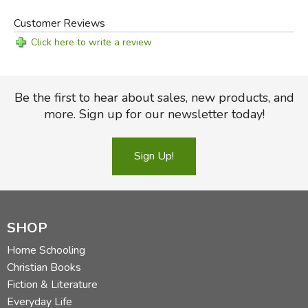
Did you find this review helpful?
Customer Reviews
Click here to write a review
Be the first to hear about sales, new products, and
more. Sign up for our newsletter today!
Sign Up!
SHOP
Home Schooling
Christian Books
Fiction & Literature
Everyday Life