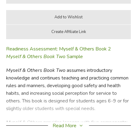
Readiness Assessment: Myself & Others Book 2
Myself & Others Book Two
Sample
Myself & Others Book Two
assumes introductory
knowledge and continues teaching and practicing common
rules and manners, developing good safety and health
habits, and increasing social perception for service to
others. This book is designed for students ages 6-9 or for
slightly older students with special needs.
Myself & Others
provides lessons with five components:
Read More
1) Rules – basic social rules for daily life