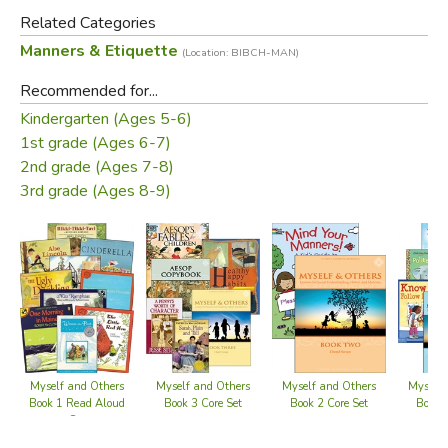
2) Health – essentials for hygiene, physical and mental
Related Categories
health, and forming good habits
Manners & Etiquette
(Location: BIBCH-MAN)
3) Safety – guidelines and cautions for staying safe in
Recommended for...
various circumstances
Kindergarten (Ages 5-6)
4) Manners – instruction and practice with good manners
1st grade (Ages 6-7)
to serve others well
2nd grade (Ages 7-8)
5) Listening – daily readings with inspiring stories for
3rd grade (Ages 8-9)
delight, moral imagination, character and virtue.
Required Texts:
Mind Your Manners! A Kid’s Guide to Proper Etiquette
Suggested Supplements:
Myself & Others Book Two
Read-Aloud Set
Myself and Others
Myself and Others
Myself and Others
Myself 
Winnie the Pooh
(included in the
Myself & Others
Book 3 Core Set
Book 1 Read Aloud
Book 2 Core Set
Book 1
Set
Book One
Read-Aloud Set
)