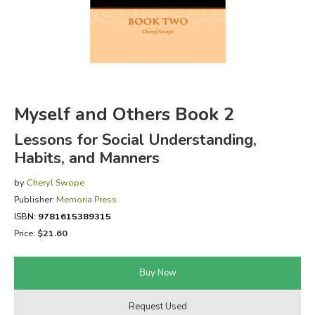
FICTION & LITERATURE
EVERYDAY LIFE
JUST FOR FUN
Myself and Others Book 2
Lessons for Social Understanding,
Habits, and Manners
by
Cheryl Swope
Publisher:
Memoria Press
ISBN:
9781615389315
Price:
$21.60