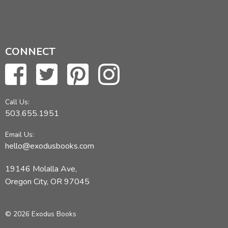
CONNECT
Call Us:
503.655.1951
Email Us:
hello@exodusbooks.com
19146 Molalla Ave,
Oregon City, OR 97045
© 2026 Exodus Books