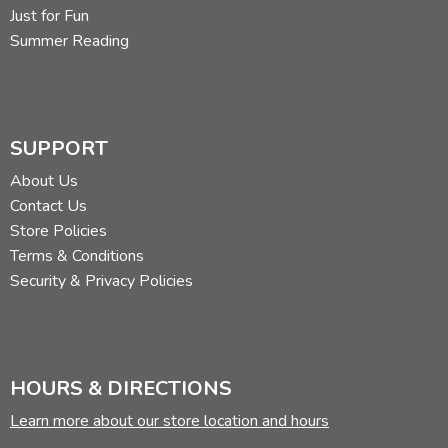
Just for Fun
Summer Reading
SUPPORT
About Us
Contact Us
Store Policies
Terms & Conditions
Security & Privacy Policies
HOURS & DIRECTIONS
Learn more about our store location and hours