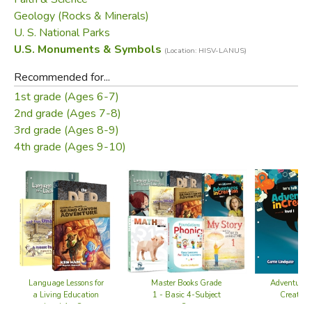
Geology (Rocks & Minerals)
U. S. National Parks
U.S. Monuments & Symbols
(Location: HISV-LANUS)
Recommended for...
1st grade (Ages 6-7)
2nd grade (Ages 7-8)
3rd grade (Ages 8-9)
4th grade (Ages 9-10)
Adventures 
Master Books Grade
Language Lessons for
Creation
1 - Basic 4-Subject
a Living Education
Set
Level 1 - Set