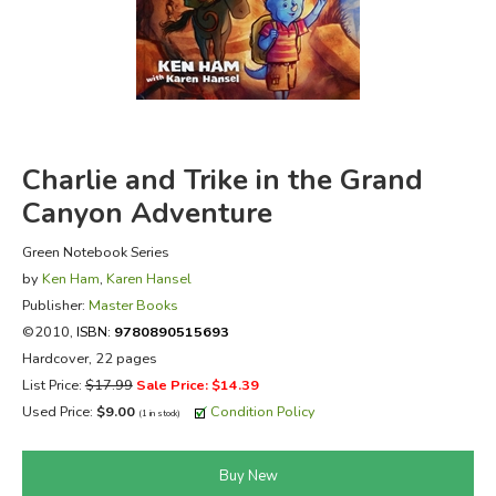
FICTION & LITERATURE
EVERYDAY LIFE
JUST FOR FUN
Charlie and Trike in the Grand
Canyon Adventure
Green Notebook Series
by
Ken Ham
,
Karen Hansel
Publisher:
Master Books
©2010,
ISBN:
9780890515693
Hardcover, 22 pages
List Price:
$17.99
Sale Price: $14.39
Used Price:
$9.00
Condition Policy
(1 in stock)