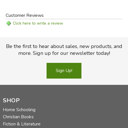
Customer Reviews
Click here to write a review
Be the first to hear about sales, new products, and
more. Sign up for our newsletter today!
Sign Up!
SHOP
Home Schooling
Christian Books
Fiction & Literature