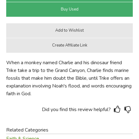
When a monkey named Charlie and his dinosaur friend
Trike take a trip to the Grand Canyon, Charlie finds marine
fossils that make him doubt the Bible, until Trike offers an
explanation involving Noah's flood, and words encouraging
faith in God.
Did you find this review helpful?
Related Categories
Faith & Science