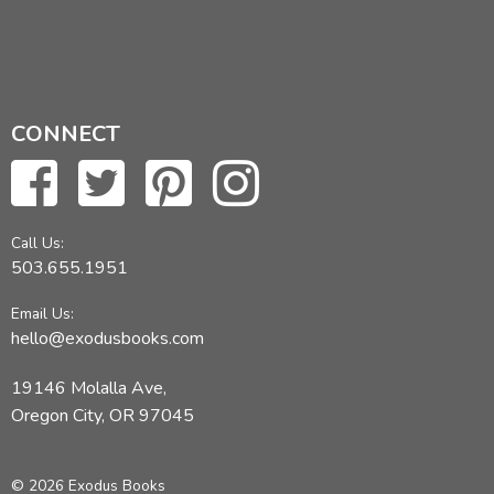
CONNECT
Call Us:
503.655.1951
Email Us:
hello@exodusbooks.com
19146 Molalla Ave,
Oregon City, OR 97045
© 2026 Exodus Books