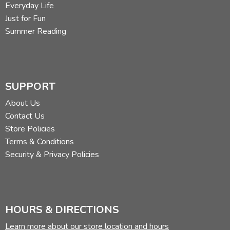
Everyday Life
Just for Fun
Summer Reading
SUPPORT
About Us
Contact Us
Store Policies
Terms & Conditions
Security & Privacy Policies
HOURS & DIRECTIONS
Learn more about our store location and hours