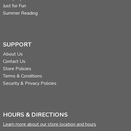
Just for Fun
Summer Reading
SUPPORT
About Us
Contact Us
Store Policies
Terms & Conditions
Security & Privacy Policies
HOURS & DIRECTIONS
Learn more about our store location and hours