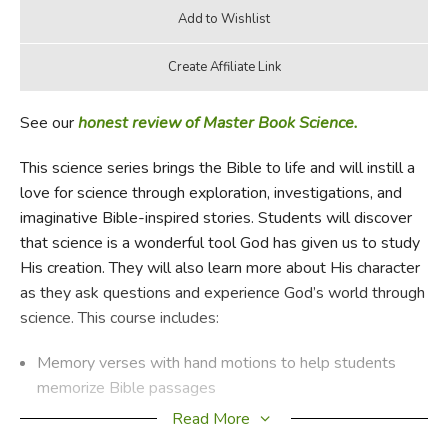
See our
honest review of Master Book Science.
This science series brings the Bible to life and will instill a
love for science through exploration, investigations, and
imaginative Bible-inspired stories. Students will discover
that science is a wonderful tool God has given us to study
His creation. They will also learn more about His character
as they ask questions and experience God’s world through
science. This course includes:
Memory verses with hand motions to help students
memorize Bible passages
Discussion Starters that encourage students to dive
Read More
deeper into the topics they’re learning