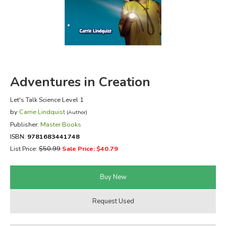
FICTION & LITERATURE
EVERYDAY LIFE
JUST FOR FUN
Adventures in Creation
Let's Talk Science Level 1
by
Carrie Lindquist
(Author)
Publisher:
Master Books
ISBN:
9781683441748
List Price:
$50.99
Sale Price: $40.79