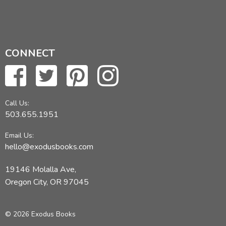
CONNECT
Call Us:
503.655.1951
Email Us:
hello@exodusbooks.com
19146 Molalla Ave,
Oregon City, OR 97045
© 2026 Exodus Books