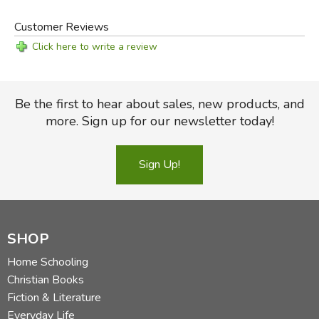
Customer Reviews
Click here to write a review
Be the first to hear about sales, new products, and
more. Sign up for our newsletter today!
Sign Up!
SHOP
Home Schooling
Christian Books
Fiction & Literature
Everyday Life