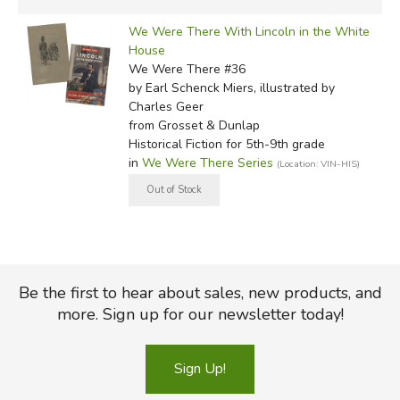
We Were There With Lincoln in the White
House
We Were There #36
by Earl Schenck Miers, illustrated by
Charles Geer
from Grosset & Dunlap
Historical Fiction for 5th-9th grade
in
We Were There Series
(Location: VIN-HIS)
Be the first to hear about sales, new products, and
more. Sign up for our newsletter today!
Sign Up!