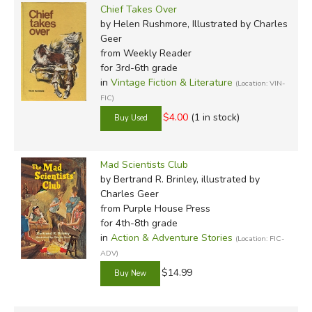
Chief Takes Over
by Helen Rushmore, Illustrated by Charles
Geer
from Weekly Reader
for 3rd-6th grade
in
Vintage Fiction & Literature
(Location: VIN-
FIC)
$4.00
(1 in stock)
Mad Scientists Club
by Bertrand R. Brinley, illustrated by
Charles Geer
from Purple House Press
for 4th-8th grade
in
Action & Adventure Stories
(Location: FIC-
ADV)
$14.99