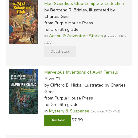
Mad Scientists Club Complete Collection
by Bertrand R. Brinley, illustrated by
Charles Geer
from Purple House Press
for 3rd-8th grade
in
Action & Adventure Stories
(Location: FIC-
ADV)
Marvelous Inventions of Alvin Fernald
Alvin #1
by Clifford B. Hicks, illustrated by Charles
Geer
from Purple House Press
for 3rd-6th grade
in
Mystery & Suspense
(Location: FIC-MYS)
$7.99