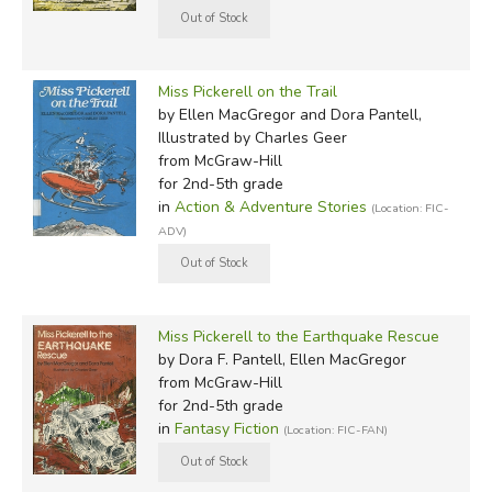
Miss Pickerell on the Trail
by Ellen MacGregor and Dora Pantell,
Illustrated by Charles Geer
from McGraw-Hill
for 2nd-5th grade
in
Action & Adventure Stories
(Location: FIC-
ADV)
Miss Pickerell to the Earthquake Rescue
by Dora F. Pantell, Ellen MacGregor
from McGraw-Hill
for 2nd-5th grade
in
Fantasy Fiction
(Location: FIC-FAN)