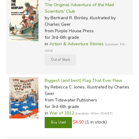
The Original Adventure of the Mad
Scientists' Club
by Bertrand R. Brinley, illustrated by
Charles Geer
from Purple House Press
for 3rd-6th grade
in
Action & Adventure Stories
(Location: FIC-
ADV)
Biggest (and best) Flag That Ever Flew
by Rebecca C. Jones, illustrated by Charles
Geer
from Tidewater Publishers
for 3rd-6th grade
in
War of 1812
(Location: HISA-19WET)
$4.50
(1 in stock)