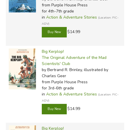
from Purple House Press
for 4th-7th grade
in
Action & Adventure Stories
(Location: FIC-
ADV)
$14.99
Big Kerplop!
The Original Adventure of the Mad
Scientists' Club
by Bertrand R. Brinley, illustrated by
Charles Geer
from Purple House Press
for 3rd-6th grade
in
Action & Adventure Stories
(Location: FIC-
ADV)
$14.99
Big Kerplop!