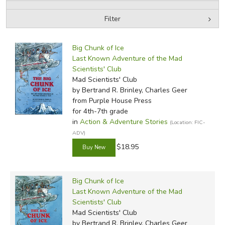
Filter
FICTION & LITERATURE
by Media
Filters:
EVERYDAY LIFE
Big Chunk of Ice
Last Known Adventure of the Mad
Scientists' Club
JUST FOR FUN
Mad Scientists' Club
by Bertrand R. Brinley, Charles Geer
from Purple House Press
for 4th-7th grade
in
Action & Adventure Stories
(Location: FIC-
ADV)
$18.95
Big Chunk of Ice
Last Known Adventure of the Mad
Scientists' Club
Mad Scientists' Club
by Bertrand R. Brinley, Charles Geer