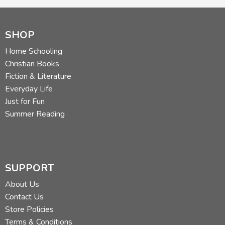
SHOP
Home Schooling
Christian Books
Fiction & Literature
Everyday Life
Just for Fun
Summer Reading
SUPPORT
About Us
Contact Us
Store Policies
Terms & Conditions