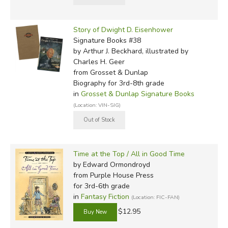
Story of Dwight D. Eisenhower
Signature Books #38
by Arthur J. Beckhard, illustrated by
Charles H. Geer
from Grosset & Dunlap
Biography for 3rd-8th grade
in
Grosset & Dunlap Signature Books
(Location: VIN-SIG)
Time at the Top / All in Good Time
by Edward Ormondroyd
from Purple House Press
for 3rd-6th grade
in
Fantasy Fiction
(Location: FIC-FAN)
$12.95