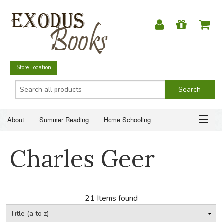
Store Location
About
Summer Reading
Home Schooling
Christian Books
Fiction & Literature
Everyday Life
ABOUT
Charles Geer
Just for Fun
SUMMER READING
HOME SCHOOLING
21 Items found
CHRISTIAN BOOKS