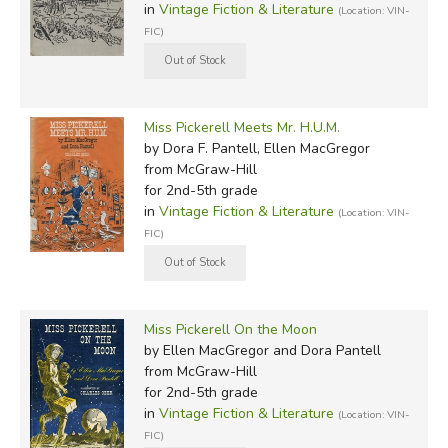
in
Vintage Fiction & Literature
(Location: VIN-
FIC)
Miss Pickerell Meets Mr. H.U.M.
by Dora F. Pantell, Ellen MacGregor
from McGraw-Hill
for 2nd-5th grade
in
Vintage Fiction & Literature
(Location: VIN-
FIC)
Miss Pickerell On the Moon
by Ellen MacGregor and Dora Pantell
from McGraw-Hill
for 2nd-5th grade
in
Vintage Fiction & Literature
(Location: VIN-
FIC)