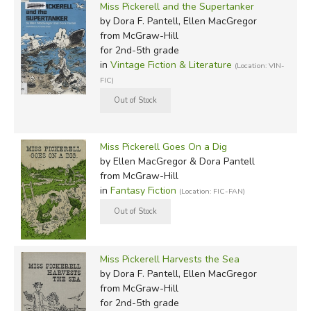
Miss Pickerell and the Supertanker
by Dora F. Pantell, Ellen MacGregor
from McGraw-Hill
for 2nd-5th grade
in
Vintage Fiction & Literature
(Location: VIN-
FIC)
Miss Pickerell Goes On a Dig
by Ellen MacGregor & Dora Pantell
from McGraw-Hill
in
Fantasy Fiction
(Location: FIC-FAN)
Miss Pickerell Harvests the Sea
by Dora F. Pantell, Ellen MacGregor
from McGraw-Hill
for 2nd-5th grade