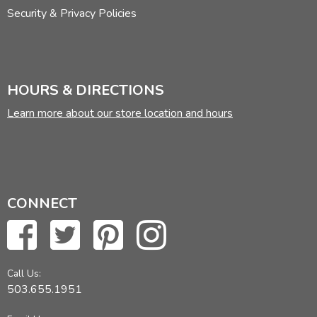
Security & Privacy Policies
HOURS & DIRECTIONS
Learn more about our store location and hours
CONNECT
Call Us:
503.655.1951