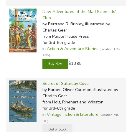
New Adventures of the Mad Scientists’
Club
by Bertrand R. Brinley, illustrated by
Charles Geer
from Purple House Press
for 3rd-8th grade
in
Action & Adventure Stories
(Location: FIC-
ADV)
$18.95
Secret of Saturday Cove
by Barbee Oliver Carleton, illustrated by
Charles Geer
from Holt, Rinehart and Winston
for 3rd-6th grade
in
Vintage Fiction & Literature
(Location: VIN-
FIC)