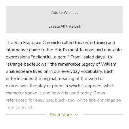
The San Francisco Chronicle called this entertaining and
informative guide to the Bard's most famous and quotable
expressions "delightful...a gem." From "salad days" to
"strange bedfellows," the remarkable legacy of William
Shakespeare lives on in our everyday vocabulary. Each
entry includes the original meaning of the word or
expression, the play or poem in which it appears, which
character spoke it, and how it is used today. Cross-
referenced for easy use; black-and-white line drawings by
Tom Lulevitch.
Read More
Did you find this review helpful?