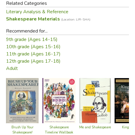
Related Categories
Literary Analysis & Reference
Shakespeare Materials
(Location: LIR-SHA)
Recommended for...
9th grade (Ages 14-15)
10th grade (Ages 15-16)
11th grade (Ages 16-17)
12th grade (Ages 17-18)
Adult
Brush Up Your
Shakespeare
King Lea
Me and Shakespeare
Shakespeare!
Timeline Wallbook