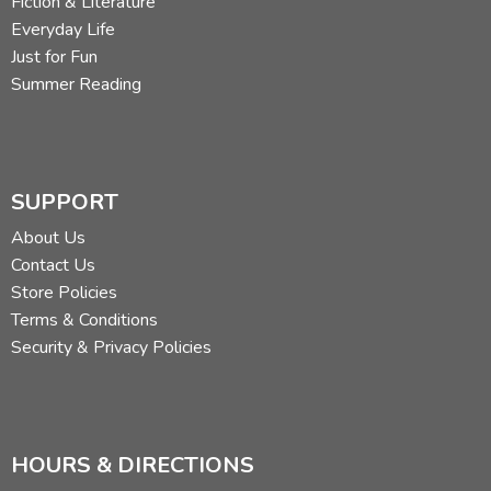
Fiction & Literature
Everyday Life
Just for Fun
Summer Reading
SUPPORT
About Us
Contact Us
Store Policies
Terms & Conditions
Security & Privacy Policies
HOURS & DIRECTIONS