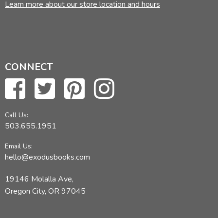
Learn more about our store location and hours
CONNECT
Call Us:
503.655.1951
Email Us:
hello@exodusbooks.com
19146 Molalla Ave,
Oregon City, OR 97045