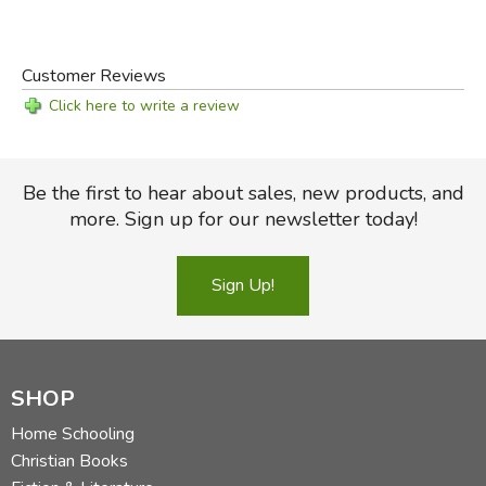
Customer Reviews
Click here to write a review
Be the first to hear about sales, new products, and
more. Sign up for our newsletter today!
Sign Up!
SHOP
Home Schooling
Christian Books