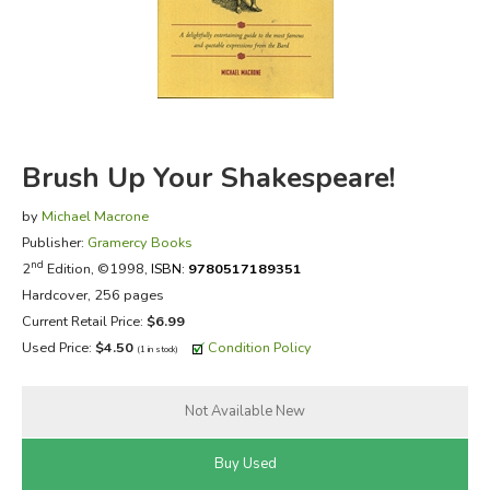
FICTION & LITERATURE
EVERYDAY LIFE
JUST FOR FUN
Brush Up Your Shakespeare!
by
Michael Macrone
Publisher:
Gramercy Books
nd
2
Edition, ©1998,
ISBN:
9780517189351
Hardcover, 256 pages
Current Retail Price:
$6.99
Used Price:
$4.50
Condition Policy
(1 in stock)