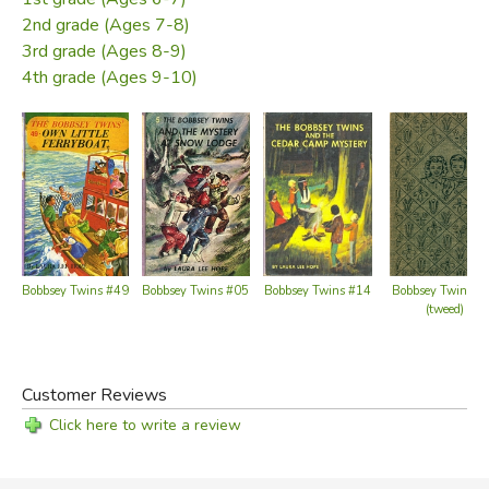
2nd grade (Ages 7-8)
3rd grade (Ages 8-9)
4th grade (Ages 9-10)
Bobbsey Twins #49
Bobbsey Twins #05
Bobbsey Twins #14
Bobbsey Twins #
(tweed)
Customer Reviews
Click here to write a review