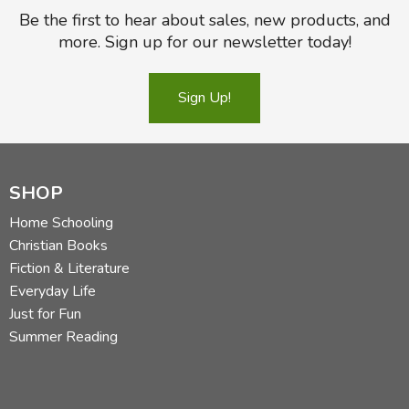
Be the first to hear about sales, new products, and
more. Sign up for our newsletter today!
Sign Up!
SHOP
Home Schooling
Christian Books
Fiction & Literature
Everyday Life
Just for Fun
Summer Reading