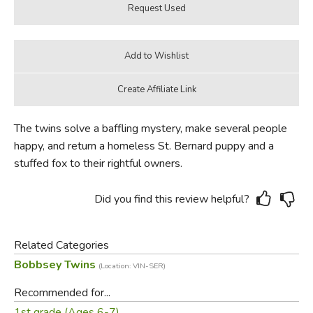
The twins solve a baffling mystery, make several people
happy, and return a homeless St. Bernard puppy and a
stuffed fox to their rightful owners.
Did you find this review helpful?
Related Categories
Bobbsey Twins
(Location: VIN-SER)
Recommended for...
1st grade (Ages 6-7)