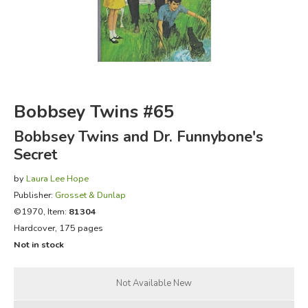
FICTION & LITERATURE
EVERYDAY LIFE
JUST FOR FUN
Bobbsey Twins #65
Bobbsey Twins and Dr. Funnybone's
Secret
by
Laura Lee Hope
Publisher:
Grosset & Dunlap
©1970, Item:
81304
Hardcover, 175 pages
Not in stock