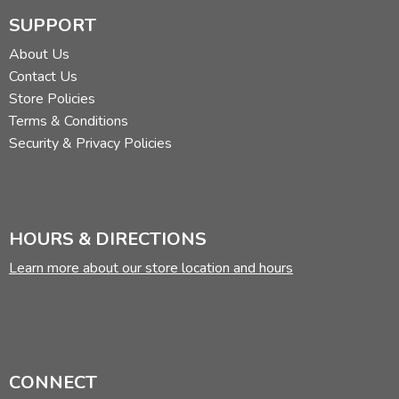
SUPPORT
About Us
Contact Us
Store Policies
Terms & Conditions
Security & Privacy Policies
HOURS & DIRECTIONS
Learn more about our store location and hours
CONNECT