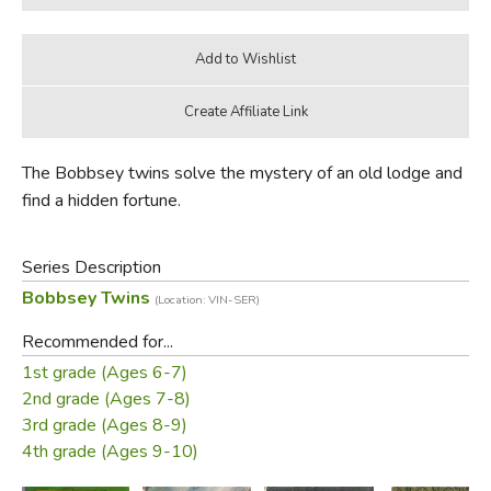
The Bobbsey twins solve the mystery of an old lodge and
find a hidden fortune.
Series Description
Bobbsey Twins
(Location: VIN-SER)
Recommended for...
1st grade (Ages 6-7)
2nd grade (Ages 7-8)
3rd grade (Ages 8-9)
4th grade (Ages 9-10)