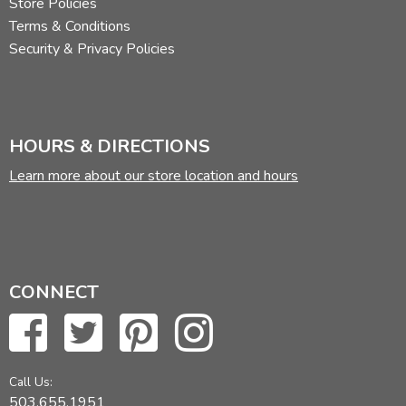
Store Policies
Terms & Conditions
Security & Privacy Policies
HOURS & DIRECTIONS
Learn more about our store location and hours
CONNECT
Call Us:
503.655.1951