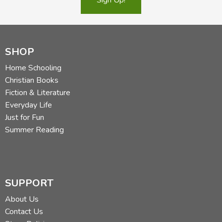
SHOP
Home Schooling
Christian Books
Fiction & Literature
Everyday Life
Just for Fun
Summer Reading
SUPPORT
About Us
Contact Us