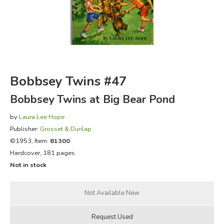
FICTION & LITERATURE
EVERYDAY LIFE
JUST FOR FUN
Bobbsey Twins #47
Bobbsey Twins at Big Bear Pond
by
Laura Lee Hope
Publisher:
Grosset & Dunlap
©1953, Item:
81300
Hardcover, 181 pages
Not in stock