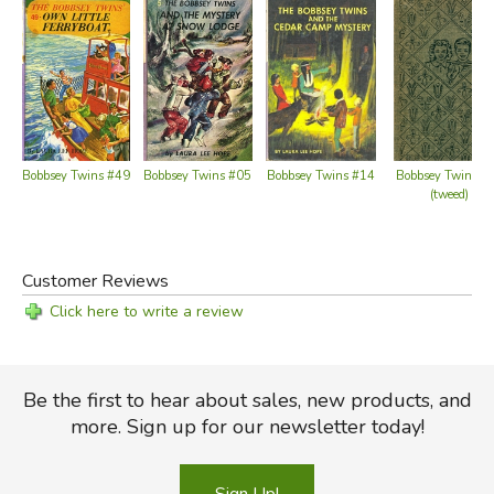
Bobbsey Twins #49
Bobbsey Twins #05
Bobbsey Twins #14
Bobbsey Twins #
(tweed)
Customer Reviews
Click here to write a review
Be the first to hear about sales, new products, and
more. Sign up for our newsletter today!
Sign Up!