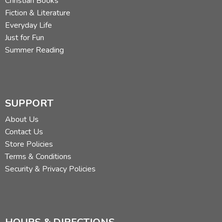
Christian Books
Fiction & Literature
Everyday Life
Just for Fun
Summer Reading
SUPPORT
About Us
Contact Us
Store Policies
Terms & Conditions
Security & Privacy Policies