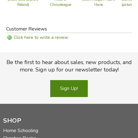
Rebind)
Chincoteague
Horse
(pictorial 
Customer Reviews
Click here to write a review
Be the first to hear about sales, new products, and
more. Sign up for our newsletter today!
Sign Up!
SHOP
Home Schooling