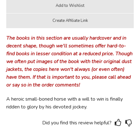
The books in this section are usually hardcover and in
decent shape, though we'll sometimes offer hard-to-
find books in lesser condition at a reduced price. Though
we often put images of the book with their original dust
jackets, the copies here won't always (or even often)
have them. If that is important to you, please call ahead
or say so in the order comments!
A heroic small-boned horse with a will to win is finally
ridden to glory by his devoted jockey.
Did you find this review helpful?