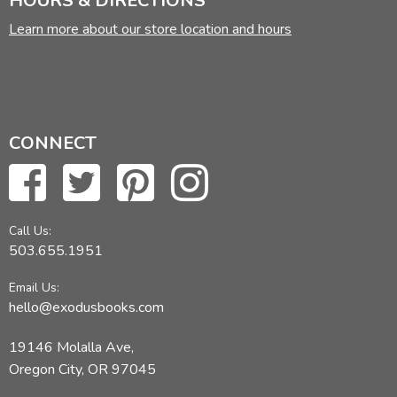
HOURS & DIRECTIONS
Learn more about our store location and hours
CONNECT
Call Us:
503.655.1951
Email Us:
hello@exodusbooks.com
19146 Molalla Ave,
Oregon City, OR 97045