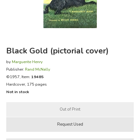
FICTION & LITERATURE
EVERYDAY LIFE
JUST FOR FUN
Black Gold (pictorial cover)
by
Marguerite Henry
Publisher:
Rand McNally
©1957, Item:
19485
Hardcover, 175 pages
Not in stock