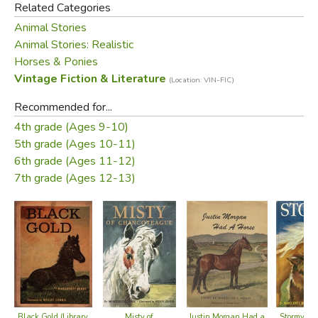
Related Categories
Animal Stories
Animal Stories: Realistic
Horses & Ponies
Vintage Fiction & Literature
(Location: VIN-FIC)
Recommended for...
4th grade (Ages 9-10)
5th grade (Ages 10-11)
6th grade (Ages 11-12)
7th grade (Ages 12-13)
Black Gold (Library
Misty of
Justin Morgan Had a
Stormy, Mi