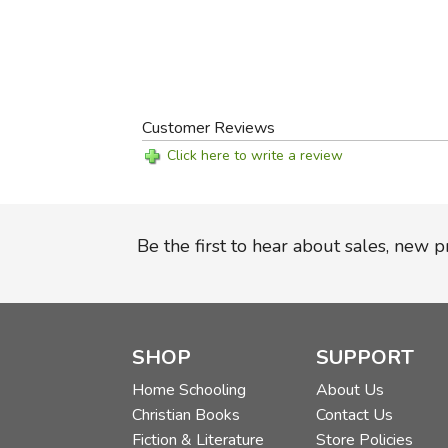
Customer Reviews
Click here to write a review
Be the first to hear about sales, new 
SHOP
SUPPORT
Home Schooling
About Us
Christian Books
Contact Us
Fiction & Literature
Store Policies