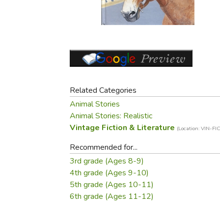
Purposeful Home
Fruit & Vegetable
Store Policies
Holidays / Church
Gardening
Job Openings
Music CDs
Home Repair & M
Affiliate Program
Things That Go
Raising Livestock
Travel Books & G
Sewing, Knitting 
Related Categories
Animal Stories
Animal Stories: Realistic
Vintage Fiction & Literature
(Location: VIN-FIC
Recommended for...
3rd grade (Ages 8-9)
4th grade (Ages 9-10)
5th grade (Ages 10-11)
6th grade (Ages 11-12)