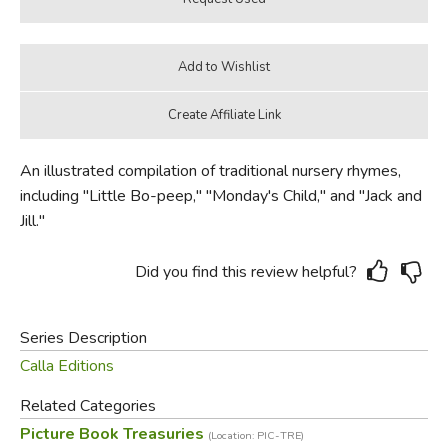
An illustrated compilation of traditional nursery rhymes,
including "Little Bo-peep," "Monday's Child," and "Jack and
Jill."
Did you find this review helpful?
Series Description
Calla Editions
Related Categories
Picture Book Treasuries
(Location: PIC-TRE)