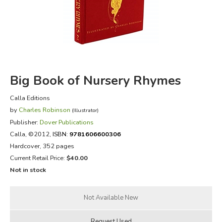
FICTION & LITERATURE
EVERYDAY LIFE
JUST FOR FUN
Big Book of Nursery Rhymes
Calla Editions
by
Charles Robinson
(Illustrator)
Publisher:
Dover Publications
Calla
, ©2012,
ISBN:
9781606600306
Hardcover, 352 pages
Current Retail Price:
$40.00
Not in stock