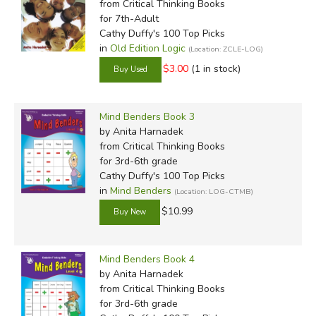
from Critical Thinking Books
for 7th-Adult
Cathy Duffy's 100 Top Picks
in
Old Edition Logic
(Location: ZCLE-LOG)
$3.00
(1 in stock)
Mind Benders Book 3
by Anita Harnadek
from Critical Thinking Books
for 3rd-6th grade
Cathy Duffy's 100 Top Picks
in
Mind Benders
(Location: LOG-CTMB)
$10.99
Mind Benders Book 4
by Anita Harnadek
from Critical Thinking Books
for 3rd-6th grade