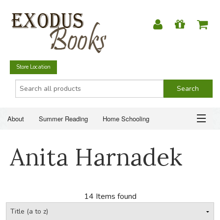
Store Location
About
Summer Reading
Home Schooling
Christian Books
Fiction & Literature
Everyday Life
ABOUT
Anita Harnadek
Just for Fun
SUMMER READING
HOME SCHOOLING
14 Items found
CHRISTIAN BOOKS