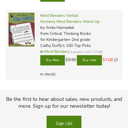
Mind Benders Verbal
formerly Mind Benders Warm Up
by Anita Harnadek
from Critical Thinking Books
for Kindergarten-2nd grade
Cathy Duffy's 100 Top Picks
in
Mind Benders
(Location: LOG-CTMB)
$9.99
$7.00
(3
in stock)
Be the first to hear about sales, new products, and
more. Sign up for our newsletter today!
Sign Up!