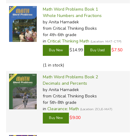
Math Word Problems Book 1
Whole Numbers and Fractions
by Anita Harnadek
from Critical Thinking Books
for 4th-6th grade
in
Critical Thinking Math
(Location: MAT-CTP)
$14.99
$7.50
(1 in stock)
Math Word Problems Book 2
Decimals and Percents
by Anita Harnadek
from Critical Thinking Books
for 5th-8th grade
in
Clearance: Math
(Location: ZCLE-MAT)
$9.00