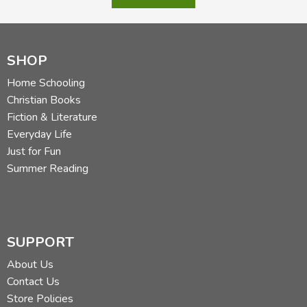
SHOP
Home Schooling
Christian Books
Fiction & Literature
Everyday Life
Just for Fun
Summer Reading
SUPPORT
About Us
Contact Us
Store Policies