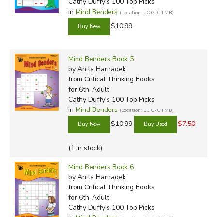
Cathy Duffy's 100 Top Picks
in
Mind Benders
(Location: LOG-CTMB)
$10.99
Mind Benders Book 5
by Anita Harnadek
from Critical Thinking Books
for 6th-Adult
Cathy Duffy's 100 Top Picks
in
Mind Benders
(Location: LOG-CTMB)
$10.99
$7.50
(1 in stock)
Mind Benders Book 6
by Anita Harnadek
from Critical Thinking Books
for 6th-Adult
Cathy Duffy's 100 Top Picks