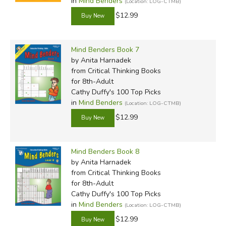
in
Mind Benders
(Location: LOG-CTMB)
$12.99
Mind Benders Book 7
by Anita Harnadek
from Critical Thinking Books
for 8th-Adult
Cathy Duffy's 100 Top Picks
in
Mind Benders
(Location: LOG-CTMB)
$12.99
Mind Benders Book 8
by Anita Harnadek
from Critical Thinking Books
for 8th-Adult
Cathy Duffy's 100 Top Picks
in
Mind Benders
(Location: LOG-CTMB)
$12.99