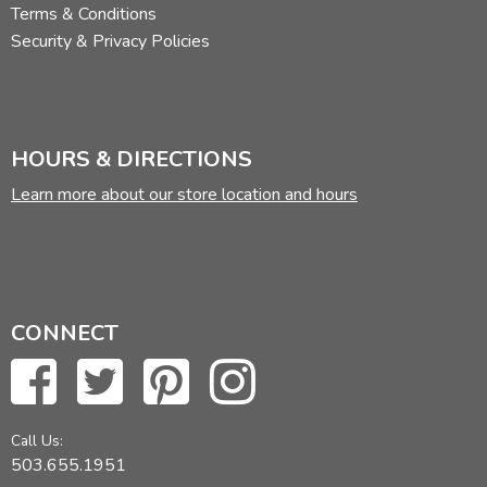
Terms & Conditions
Security & Privacy Policies
HOURS & DIRECTIONS
Learn more about our store location and hours
CONNECT
Call Us:
503.655.1951