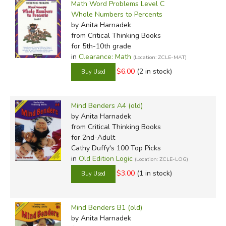
Math Word Problems Level C
Whole Numbers to Percents
by Anita Harnadek
from Critical Thinking Books
for 5th-10th grade
in
Clearance: Math
(Location: ZCLE-MAT)
$6.00
(2 in stock)
Mind Benders A4 (old)
by Anita Harnadek
from Critical Thinking Books
for 2nd-Adult
Cathy Duffy's 100 Top Picks
in
Old Edition Logic
(Location: ZCLE-LOG)
$3.00
(1 in stock)
Mind Benders B1 (old)
by Anita Harnadek