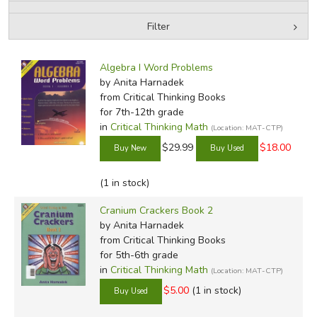
Filter
FICTION & LITERATURE
by Media
Filters:
EVERYDAY LIFE
Algebra I Word Problems
by Anita Harnadek
from Critical Thinking Books
JUST FOR FUN
for 7th-12th grade
in
Critical Thinking Math
(Location: MAT-CTP)
$29.99
$18.00
(1 in stock)
Cranium Crackers Book 2
by Anita Harnadek
from Critical Thinking Books
for 5th-6th grade
in
Critical Thinking Math
(Location: MAT-CTP)
$5.00
(1 in stock)