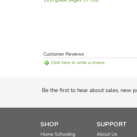
12th grade (Ages 17-18)
Customer Reviews
Click here to write a review
Be the first to hear about sales, new 
SHOP
SUPPORT
Home Schooling
About Us