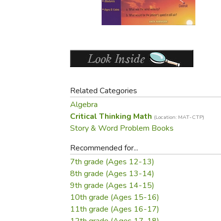
Purposeful Home
Fruit & Vegetable
Store Policies
Holidays / Church
Gardening
Job Openings
Music CDs
Home Repair & M
Affiliate Program
Things That Go
Raising Livestock
Travel Books & G
Sewing, Knitting 
Related Categories
Algebra
Critical Thinking Math
(Location: MAT-CTP)
Story & Word Problem Books
Recommended for...
7th grade (Ages 12-13)
8th grade (Ages 13-14)
9th grade (Ages 14-15)
10th grade (Ages 15-16)
11th grade (Ages 16-17)