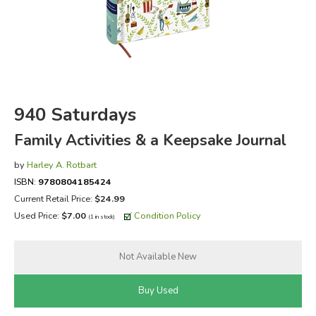
FICTION & LITERATURE
EVERYDAY LIFE
JUST FOR FUN
940 Saturdays
Family Activities & a Keepsake Journal
by
Harley A. Rotbart
ISBN:
9780804185424
Current Retail Price:
$24.99
Used Price:
$7.00
Condition Policy
(1 in stock)