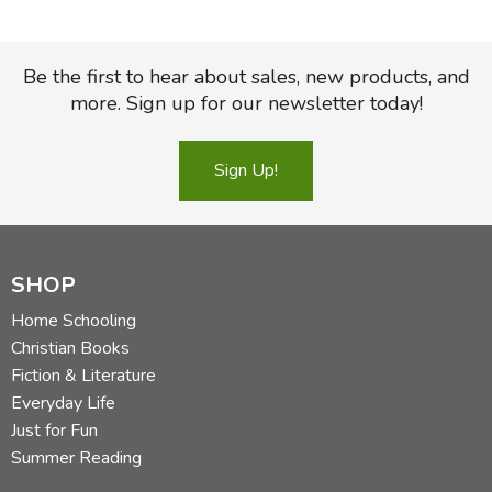
Be the first to hear about sales, new products, and
more. Sign up for our newsletter today!
Sign Up!
SHOP
Home Schooling
Christian Books
Fiction & Literature
Everyday Life
Just for Fun
Summer Reading