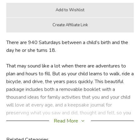
There are 940 Saturdays between a child’s birth and the
day he or she turns 18.
That may sound like a lot when there are adventures to
plan and hours to fill. But as your child learns to walk, ride a
bicycle, and drive, the years pass quickly. This beautiful
package includes both a removable booklet with a
thousand ideas for family activities that you and your child
will love at every age, and a keepsake journal for
preserving what you saw and did, thought and felt, so you
can savor these memories in the years to come.
Read More
Did you find this review helpful?
Related Categories