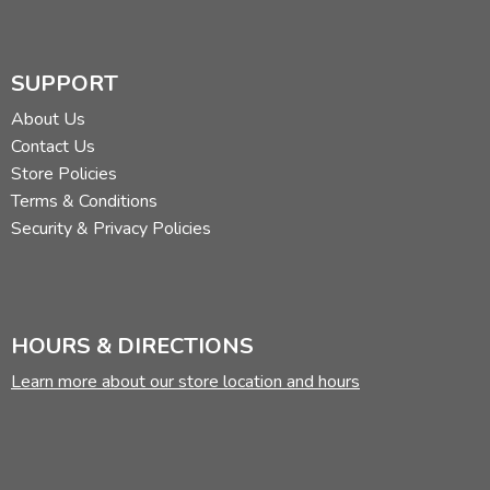
SUPPORT
About Us
Contact Us
Store Policies
Terms & Conditions
Security & Privacy Policies
HOURS & DIRECTIONS
Learn more about our store location and hours