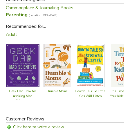
Commonplace & Journaling Books
Parenting
(Location: XFA-PAR)
Recommended for...
Adult
Geek Dad Book for
Humble Moms
How to Talk So Little
It's Time to 
Aspiring Mad
Kids Will Listen
Your Kids Abo
Scientists
Customer Reviews
Click here to write a review