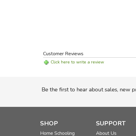
Customer Reviews
Click here to write a review
Be the first to hear about sales, new 
SHOP
SUPPORT
Home Schooling
About Us