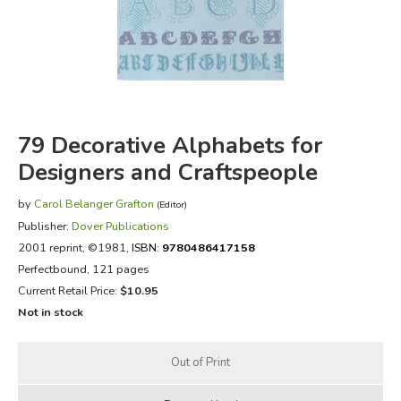
FICTION & LITERATURE
EVERYDAY LIFE
JUST FOR FUN
79 Decorative Alphabets for
Designers and Craftspeople
by
Carol Belanger Grafton
(Editor)
Publisher:
Dover Publications
2001 reprint
, ©1981,
ISBN:
9780486417158
Perfectbound, 121 pages
Current Retail Price:
$10.95
Not in stock