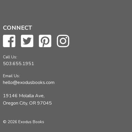
CONNECT
Call Us:
503.655.1951
Email Us:
hello@exodusbooks.com
19146 Molalla Ave,
Oregon City, OR 97045
© 2026 Exodus Books