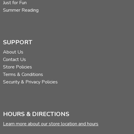
Just for Fun
Summer Reading
SUPPORT
About Us
Contact Us
Store Policies
Terms & Conditions
Security & Privacy Policies
HOURS & DIRECTIONS
Learn more about our store location and hours