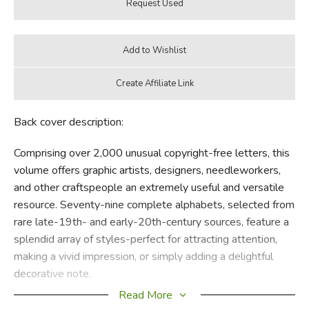
Back cover description:
Comprising over 2,000 unusual copyright-free letters, this
volume offers graphic artists, designers, needleworkers,
and other craftspeople an extremely useful and versatile
resource. Seventy-nine complete alphabets, selected from
rare late-19th- and early-20th-century sources, feature a
splendid array of styles-perfect for attracting attention,
making a vivid impression, or simply adding a delightful
decorative note.
Read More
Choose from delicately flowering capitals, letters bearing