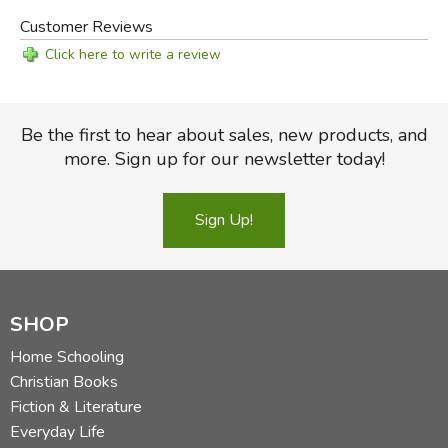
Customer Reviews
Click here to write a review
Be the first to hear about sales, new products, and
more. Sign up for our newsletter today!
Sign Up!
SHOP
Home Schooling
Christian Books
Fiction & Literature
Everyday Life