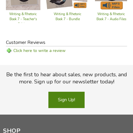
Discern the main idea
Use hyperbole and thesis
Writing & Rhetoric
Writing & Rhetoric
Writing & Rhetoric
Book 7 - Teacher's
Book 7 - Bundle
Book 7 - Audio Files
Incorporate background and supportive detail
Edition
Understand the difference between the genres of
biography and autobiography
Customer Reviews
Note the good and poor qualities present in a person or
event
Click here to write a review
Contrast different behaviors after weighing their merits
Craft effective conclusions that encourage readers
either to emulate or avoid specific behaviors
Be the first to hear about sales, new products, and
Learn to write a research paper in all its parts, including
more. Sign up for our newsletter today!
making notecards, outlining, integrating sources, and
citing sources
Sign Up!
Did you find this review helpful?
SHOP