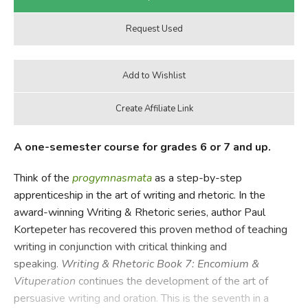
A one-semester course for grades 6 or 7 and up.
Think of the
progymnasmata
as a step-by-step
apprenticeship in the art of writing and rhetoric. In the
award-winning Writing & Rhetoric series, author Paul
Kortepeter has recovered this proven method of teaching
writing in conjunction with critical thinking and
speaking.
Writing & Rhetoric Book 7: Encomium &
Vituperation
continues the development of the art of
persuasive writing and oration. This is the seventh in a