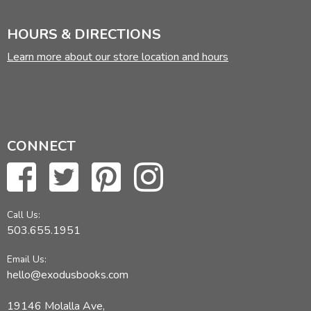
HOURS & DIRECTIONS
Learn more about our store location and hours
CONNECT
Call Us:
503.655.1951
Email Us:
hello@exodusbooks.com
19146 Molalla Ave,