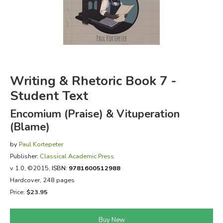
FICTION & LITERATURE
EVERYDAY LIFE
JUST FOR FUN
Writing & Rhetoric Book 7 -
Student Text
Encomium (Praise) & Vituperation
(Blame)
by
Paul Kortepeter
Publisher:
Classical Academic Press
v 1.0
, ©2015,
ISBN:
9781600512988
Hardcover, 248 pages
Price:
$23.95