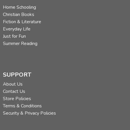
Home Schooling
Christian Books
Fiction & Literature
Everyday Life
Just for Fun
Summer Reading
SUPPORT
About Us
Contact Us
Store Policies
Terms & Conditions
Security & Privacy Policies