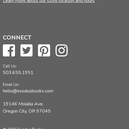
Learn more about our store location and hours
Did you find this review helpful?
CONNECT
Call Us:
503.655.1951
Email Us:
hello@exodusbooks.com
19146 Molalla Ave,
Oregon City, OR 97045