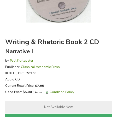
FICTION & LITERATURE
EVERYDAY LIFE
JUST FOR FUN
Writing & Rhetoric Book 2 CD
Narrative I
by
Paul Kortepeter
Publisher:
Classical Academic Press
©2013, Item:
76265
Audio CD
Current Retail Price:
$7.95
Used Price:
$5.00
Condition Policy
(1 in stock)