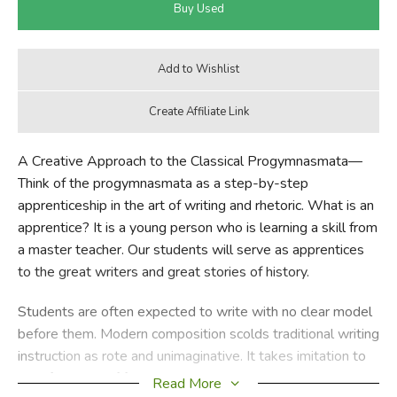
A Creative Approach to the Classical Progymnasmata—
Think of the progymnasmata as a step-by-step
apprenticeship in the art of writing and rhetoric. What is an
apprentice? It is a young person who is learning a skill from
a master teacher. Our students will serve as apprentices
to the great writers and great stories of history.
Students are often expected to write with no clear model
before them. Modern composition scolds traditional writing
instruction as rote and unimaginative. It takes imitation to
task for a lack of freedom and personal expression. And
Read More