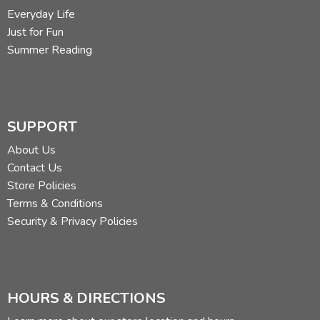
Everyday Life
Beginning middle end
Just for Fun
Summer Reading
Written narration as well as oral
Longer writing assignments or corollary assignments,
changing the order of the story
SUPPORT
Main idea
About Us
Contact Us
Conflict (middle)
Store Policies
Terms & Conditions
Adding dialogue to the amplification (and description)
Security & Privacy Policies
Rewriting given stories
Speak it—oral encounter with the rewritten story
HOURS & DIRECTIONS