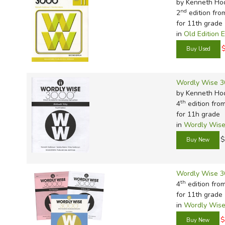
by Kenneth Ho
nd
2
edition fro
for 11th grade
in
Old Edition 
Wordly Wise 3
by Kenneth Ho
th
4
edition fro
for 11h grade
in
Wordly Wise
$
Wordly Wise 3
th
4
edition fro
for 11th grade
in
Wordly Wise
$