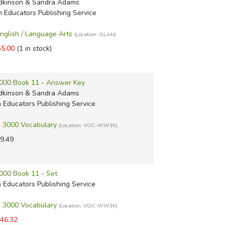
dkinson & Sandra Adams
m Educators Publishing Service
English / Language Arts
(Location: OLAN)
$5.00
(1 in stock)
000 Book 11 - Answer Key
dkinson & Sandra Adams
m Educators Publishing Service
 3000 Vocabulary
(Location: VOC-WW3K)
9.49
000 Book 11 - Set
m Educators Publishing Service
 3000 Vocabulary
(Location: VOC-WW3K)
46.32