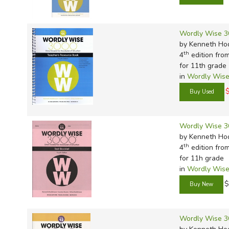
Wordly Wise 3
by Kenneth Ho
th
4
edition fro
for 11th grade
in
Wordly Wise
Wordly Wise 3
by Kenneth Ho
th
4
edition fro
for 11h grade
in
Wordly Wise
$
Wordly Wise 3