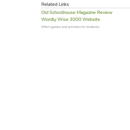
Purposeful Home
Fruit & Vegetable
Related Links
Store Policies
Holidays / Church
Gardening
Old Schoolhouse Magazine Review
Job Openings
Music CDs
Wordly Wise 3000 Website
Home Repair & M
Affiliate Program
Things That Go
Offers games and activities for students.
Raising Livestock
Travel Books & G
Sewing, Knitting 