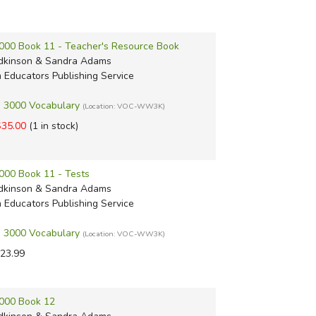
000 Book 11 - Teacher's Resource Book
dkinson & Sandra Adams
m Educators Publishing Service
 3000 Vocabulary
(Location: VOC-WW3K)
$35.00
(1 in stock)
000 Book 11 - Tests
dkinson & Sandra Adams
m Educators Publishing Service
 3000 Vocabulary
(Location: VOC-WW3K)
23.99
000 Book 12