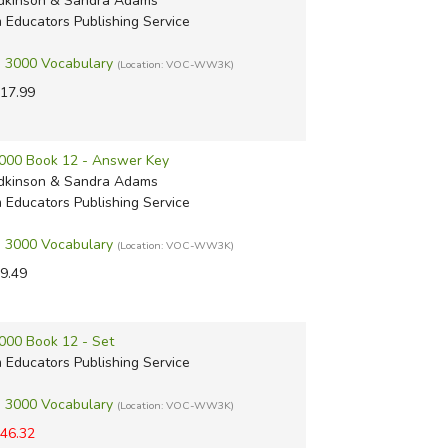
dkinson & Sandra Adams
m Educators Publishing Service
 3000 Vocabulary
(Location: VOC-WW3K)
17.99
000 Book 12 - Answer Key
dkinson & Sandra Adams
m Educators Publishing Service
 3000 Vocabulary
(Location: VOC-WW3K)
9.49
000 Book 12 - Set
m Educators Publishing Service
 3000 Vocabulary
(Location: VOC-WW3K)
46.32