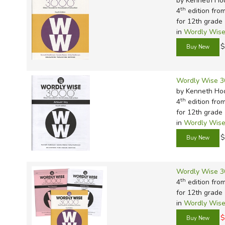
by Kenneth Ho
th
4
edition fro
for 12th grade
in
Wordly Wise
$
Wordly Wise 3
by Kenneth Ho
th
4
edition fro
for 12th grade
in
Wordly Wise
$
Wordly Wise 3
th
4
edition fro
for 12th grade
in
Wordly Wise
$