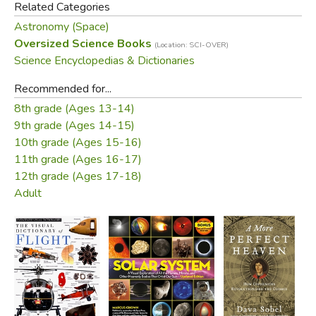
Related Categories
Astronomy (Space)
Oversized Science Books
(Location: SCI-OVER)
Science Encyclopedias & Dictionaries
Recommended for...
8th grade (Ages 13-14)
9th grade (Ages 14-15)
10th grade (Ages 15-16)
11th grade (Ages 16-17)
12th grade (Ages 17-18)
Adult