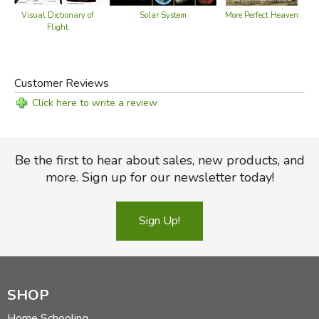
Visual Dictionary of
Solar System
More Perfect Heaven
Flight
Customer Reviews
Click here to write a review
Be the first to hear about sales, new products, and
more. Sign up for our newsletter today!
Sign Up!
SHOP
Home Schooling