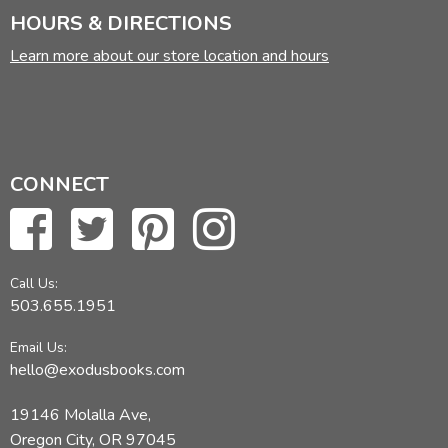
HOURS & DIRECTIONS
Learn more about our store location and hours
CONNECT
Call Us:
503.655.1951
Email Us:
hello@exodusbooks.com
19146 Molalla Ave,
Oregon City, OR 97045