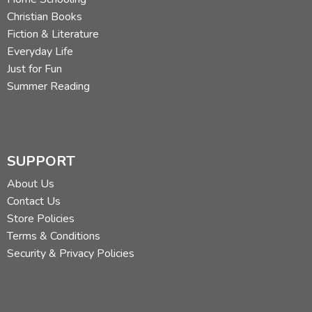
Christian Books
Fiction & Literature
Everyday Life
Just for Fun
Summer Reading
SUPPORT
About Us
Contact Us
Store Policies
Terms & Conditions
Security & Privacy Policies