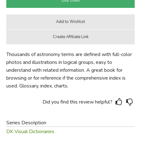
Thousands of astronomy terms are defined with full-color
photos and illustrations in logical groups, easy to
understand with related information. A great book for
browsing or for reference if the comprehensive index is
used. Glossary, index, charts.
Did you find this review helpful?
Series Description
DK Visual Dictionaries