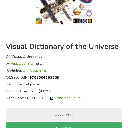
FICTION & LITERATURE
EVERYDAY LIFE
JUST FOR FUN
Visual Dictionary of the Universe
DK Visual Dictionaries
by
Paul Docherty
(Editor)
Publisher:
DK Publishing
©1995,
ISBN:
9781564583369
Hardcover, 64 pages
Current Retail Price:
$18.99
Used Price:
$8.00
Condition Policy
(1 in stock)