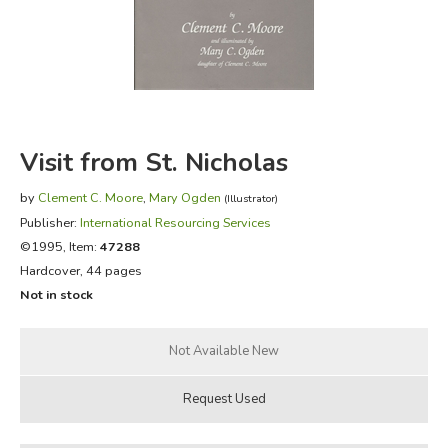
FICTION & LITERATURE
EVERYDAY LIFE
JUST FOR FUN
Visit from St. Nicholas
by
Clement C. Moore
,
Mary Ogden
(Illustrator)
Publisher:
International Resourcing Services
©1995, Item:
47288
Hardcover, 44 pages
Not in stock