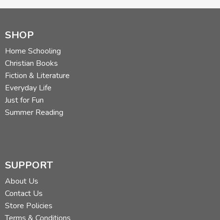
SHOP
Home Schooling
Christian Books
Fiction & Literature
Everyday Life
Just for Fun
Summer Reading
SUPPORT
About Us
Contact Us
Store Policies
Terms & Conditions