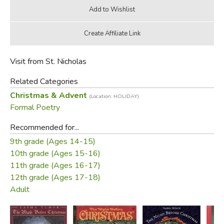
Visit from St. Nicholas
Related Categories
Christmas & Advent
(Location: HOLIDAY)
Formal Poetry
Recommended for...
9th grade (Ages 14-15)
10th grade (Ages 15-16)
11th grade (Ages 16-17)
12th grade (Ages 17-18)
Adult