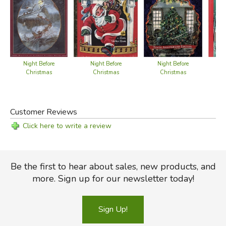
Night Before
Night Before
Night Before
Christmas
Christmas
Christmas
Customer Reviews
Click here to write a review
Be the first to hear about sales, new products, and
more. Sign up for our newsletter today!
Sign Up!