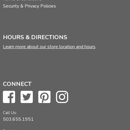
Security & Privacy Policies
HOURS & DIRECTIONS
Learn more about our store location and hours
CONNECT
Call Us:
503.655.1951