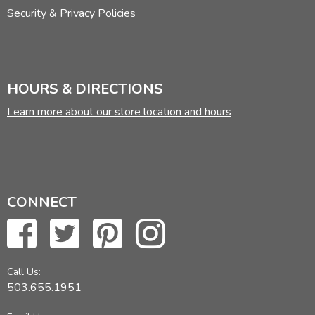
Security & Privacy Policies
HOURS & DIRECTIONS
Learn more about our store location and hours
CONNECT
Call Us:
503.655.1951