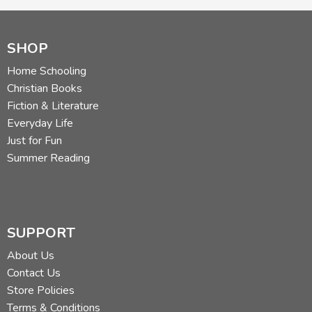
SHOP
Home Schooling
Christian Books
Fiction & Literature
Everyday Life
Just for Fun
Summer Reading
SUPPORT
About Us
Contact Us
Store Policies
Terms & Conditions