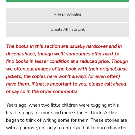
The books in this section are usually hardcover and in
decent shape, though we'll sometimes offer hard-to-
find books in lesser condition at a reduced price. Though
we often put images of the book with their original dust
jackets, the copies here won't always (or even often)
have them. If that is important to you, please call ahead
or say so in the order comments!
Years ago, when two little children were tugging at his
heart-strings for more and more stories, Uncle Arthur
began to think of writing some for them. These stories are
with a purpose, not only to entertain but to build character.