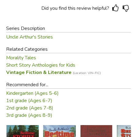
Did you find this review helpful?
Series Description
Uncle Arthur's Stories
Related Categories
Morality Tales
Short Story Anthologies for Kids
Vintage Fiction & Literature
(Location: VIN-FIC)
Recommended for...
Kindergarten (Ages 5-6)
1st grade (Ages 6-7)
2nd grade (Ages 7-8)
3rd grade (Ages 8-9)