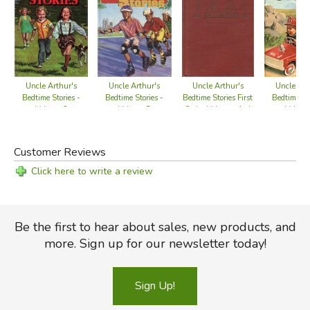
Uncle Arthur's
Uncle Arthur's
Uncle Arthur's
Uncle Art
Bedtime Stories -
Bedtime Stories -
Bedtime Stories First
Bedtime Sto
Volume 2
Volume 5
Series Volumes 1-4
Volume
Customer Reviews
Click here to write a review
Be the first to hear about sales, new products, and
more. Sign up for our newsletter today!
Sign Up!