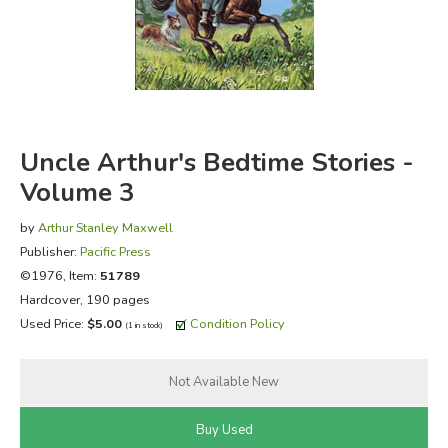
FICTION & LITERATURE
EVERYDAY LIFE
JUST FOR FUN
Uncle Arthur's Bedtime Stories -
Volume 3
by
Arthur Stanley Maxwell
Publisher:
Pacific Press
©1976, Item:
51789
Hardcover, 190 pages
Used Price:
$5.00
Condition Policy
(1 in stock)