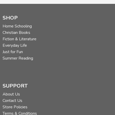
SHOP
Home Schooling
Christian Books
Fiction & Literature
Everyday Life
Just for Fun
Summer Reading
SUPPORT
About Us
Contact Us
Store Policies
Terms & Conditions