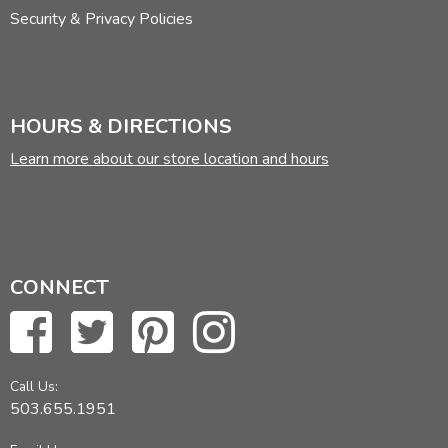
Security & Privacy Policies
HOURS & DIRECTIONS
Learn more about our store location and hours
CONNECT
Call Us:
503.655.1951