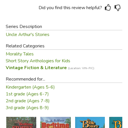
Did you find this review helpful?
Series Description
Uncle Arthur's Stories
Related Categories
Morality Tales
Short Story Anthologies for Kids
Vintage Fiction & Literature
(Location: VIN-FIC)
Recommended for...
Kindergarten (Ages 5-6)
1st grade (Ages 6-7)
2nd grade (Ages 7-8)
3rd grade (Ages 8-9)