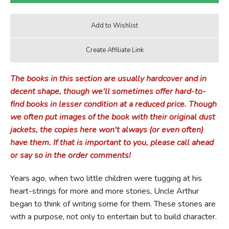
The books in this section are usually hardcover and in
decent shape, though we'll sometimes offer hard-to-
find books in lesser condition at a reduced price. Though
we often put images of the book with their original dust
jackets, the copies here won't always (or even often)
have them. If that is important to you, please call ahead
or say so in the order comments!
Years ago, when two little children were tugging at his
heart-strings for more and more stories, Uncle Arthur
began to think of writing some for them. These stories are
with a purpose, not only to entertain but to build character.