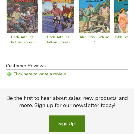
Uncle Arthur's
Uncle Arthur's
Bible Story - Volume
Bible Story 
Bedtime Stories -
Bedtime Stories -
7
9
Volume 5
Volume 5
Customer Reviews
Click here to write a review
Be the first to hear about sales, new products, and
more. Sign up for our newsletter today!
Sign Up!