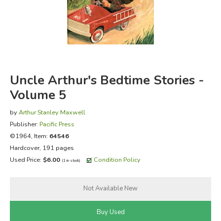
FICTION & LITERATURE
EVERYDAY LIFE
JUST FOR FUN
Uncle Arthur's Bedtime Stories -
Volume 5
by
Arthur Stanley Maxwell
Publisher:
Pacific Press
©1964, Item:
64546
Hardcover, 191 pages
Used Price:
$6.00
Condition Policy
(1 in stock)