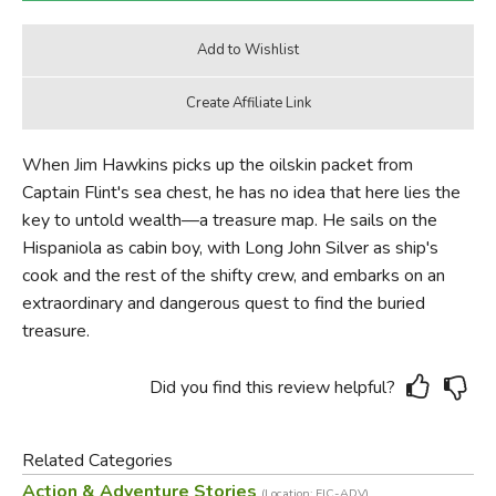
When Jim Hawkins picks up the oilskin packet from
Captain Flint's sea chest, he has no idea that here lies the
key to untold wealth—a treasure map. He sails on the
Hispaniola as cabin boy, with Long John Silver as ship's
cook and the rest of the shifty crew, and embarks on an
extraordinary and dangerous quest to find the buried
treasure.
Did you find this review helpful?
Related Categories
Action & Adventure Stories
(Location: FIC-ADV)