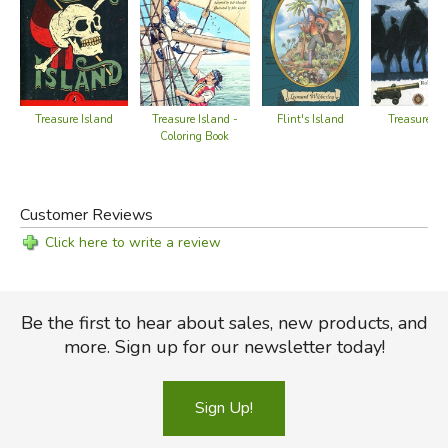
Treasure Island -
Flint's Island
Treasure Is
Treasure Island
Coloring Book
Customer Reviews
Click here to write a review
Be the first to hear about sales, new products, and
more. Sign up for our newsletter today!
Sign Up!