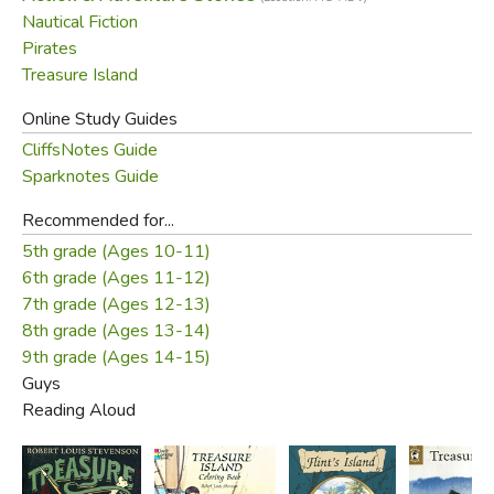
Nautical Fiction
Pirates
Treasure Island
Online Study Guides
CliffsNotes Guide
Sparknotes Guide
Recommended for...
5th grade (Ages 10-11)
6th grade (Ages 11-12)
7th grade (Ages 12-13)
8th grade (Ages 13-14)
9th grade (Ages 14-15)
Guys
Reading Aloud