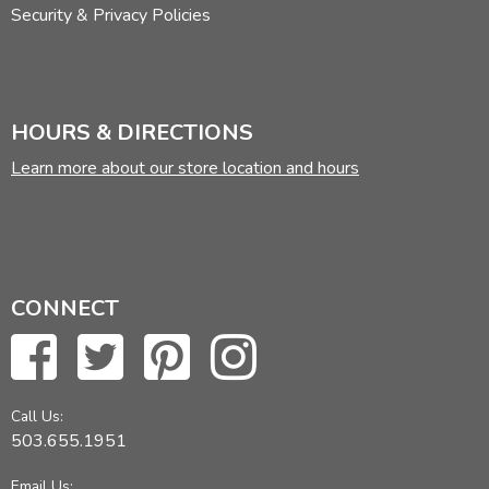
Security & Privacy Policies
HOURS & DIRECTIONS
Learn more about our store location and hours
CONNECT
Call Us:
503.655.1951
Email Us: