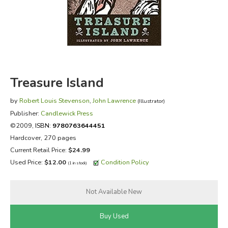
FICTION & LITERATURE
EVERYDAY LIFE
JUST FOR FUN
Treasure Island
by
Robert Louis Stevenson
,
John Lawrence
(Illustrator)
Publisher:
Candlewick Press
©2009,
ISBN:
9780763644451
Hardcover, 270 pages
Current Retail Price:
$24.99
Used Price:
$12.00
Condition Policy
(1 in stock)