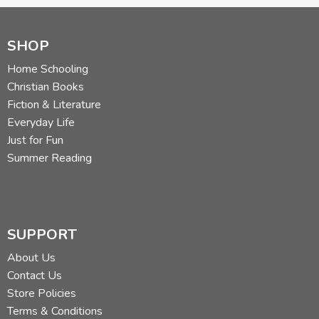
SHOP
Home Schooling
Christian Books
Fiction & Literature
Everyday Life
Just for Fun
Summer Reading
SUPPORT
About Us
Contact Us
Store Policies
Terms & Conditions