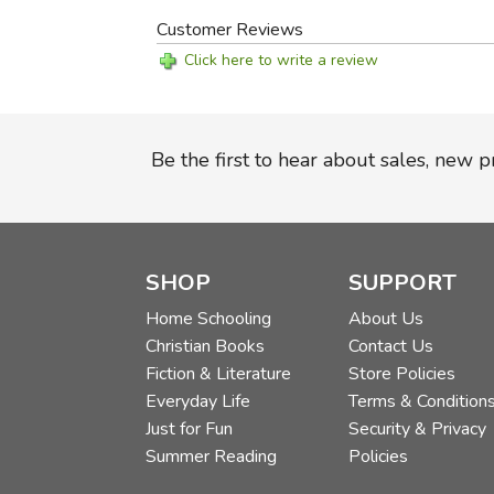
Customer Reviews
Click here to write a review
Be the first to hear about sales, new 
SHOP
SUPPORT
Home Schooling
About Us
Christian Books
Contact Us
Fiction & Literature
Store Policies
Everyday Life
Terms & Condition
Just for Fun
Security & Privacy
Summer Reading
Policies