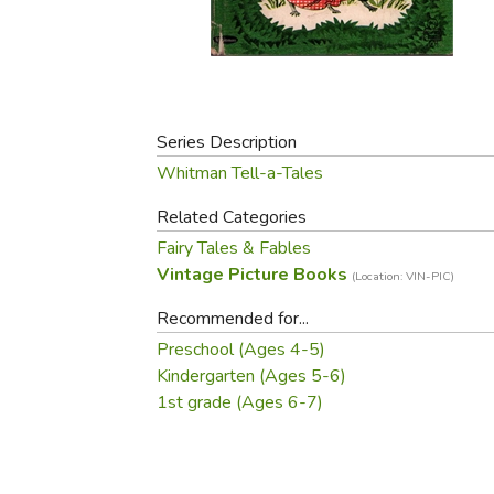
Purposeful Home
Fruit & Vegetable
Store Policies
Holidays / Church
Gardening
Job Openings
Music CDs
Home Repair & M
Affiliate Program
Things That Go
Raising Livestock
Travel Books & G
Series Description
Sewing, Knitting 
Whitman Tell-a-Tales
Related Categories
Fairy Tales & Fables
Vintage Picture Books
(Location: VIN-PIC)
Recommended for...
Preschool (Ages 4-5)
Kindergarten (Ages 5-6)
1st grade (Ages 6-7)