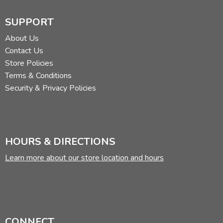
SUPPORT
About Us
Contact Us
Store Policies
Terms & Conditions
Security & Privacy Policies
HOURS & DIRECTIONS
Learn more about our store location and hours
CONNECT