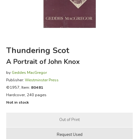
FICTION & LITERATURE
EVERYDAY LIFE
JUST FOR FUN
Thundering Scot
A Portrait of John Knox
by
Geddes MacGregor
Publisher:
Westminster Press
©1957, Item:
80481
Hardcover, 240 pages
Not in stock