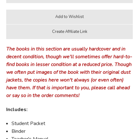
The books in this section are usually hardcover and in
decent condition, though we'll sometimes offer hard-to-
find books in lesser condition at a reduced price. Though
we often put images of the book with their original dust
jackets, the copies here won't always (or even often)
have them. If that is important to you, please call ahead
or say so in the order comments!
Includes:
Student Packet
Binder
Teacher's Manual