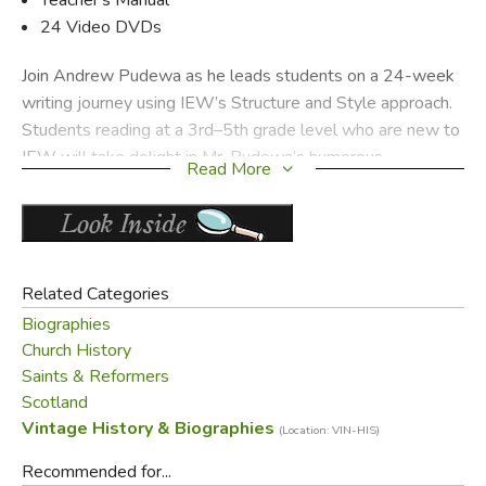
24 Video DVDs
Join Andrew Pudewa as he leads students on a 24-week
writing journey using IEW’s Structure and Style approach.
Students reading at a 3rd–5th grade level who are new to
IEW will take delight in Mr. Pudewa’s humorous,
Read More
incremental, and effective writing lessons. The curriculum
provides clear daily assignments and includes vocabulary
words, literature suggestions, and lesson plans for
teachers. Easy to use and affordable, Structure and Style
for Students brings a successful solution to your writing
Related Categories
lessons—guaranteed!
Biographies
Church History
Did you find this review helpful?
Saints & Reformers
Scotland
Vintage History & Biographies
(Location: VIN-HIS)
Recommended for...