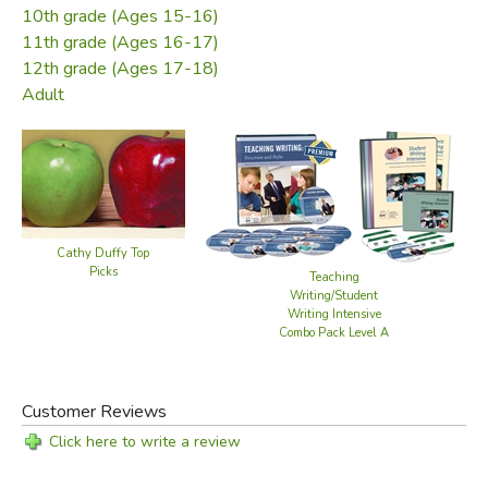
10th grade (Ages 15-16)
11th grade (Ages 16-17)
12th grade (Ages 17-18)
Adult
Cathy Duffy Top
Picks
Teaching
Writing/Student
Writing Intensive
Combo Pack Level A
Customer Reviews
Click here to write a review