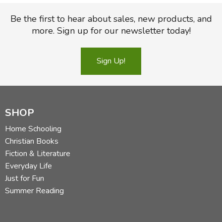
Be the first to hear about sales, new products, and
more. Sign up for our newsletter today!
Sign Up!
SHOP
Home Schooling
Christian Books
Fiction & Literature
Everyday Life
Just for Fun
Summer Reading