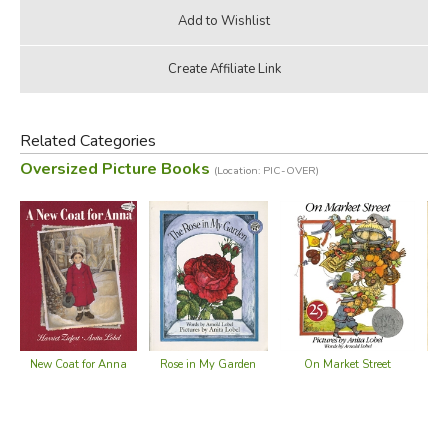
Related Categories
Oversized Picture Books
(Location: PIC-OVER)
Rose in My Garden
On Market Street
Wi
New Coat for Anna