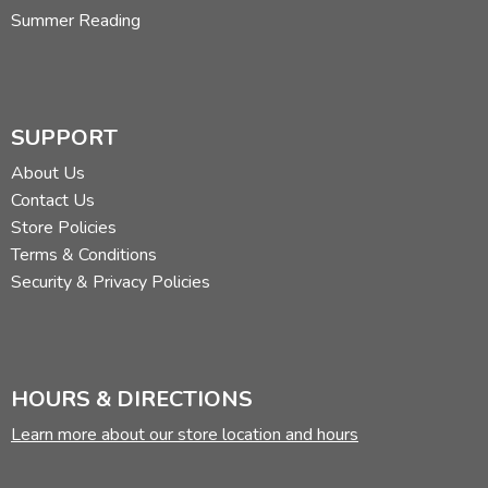
Summer Reading
SUPPORT
About Us
Contact Us
Store Policies
Terms & Conditions
Security & Privacy Policies
HOURS & DIRECTIONS
Learn more about our store location and hours