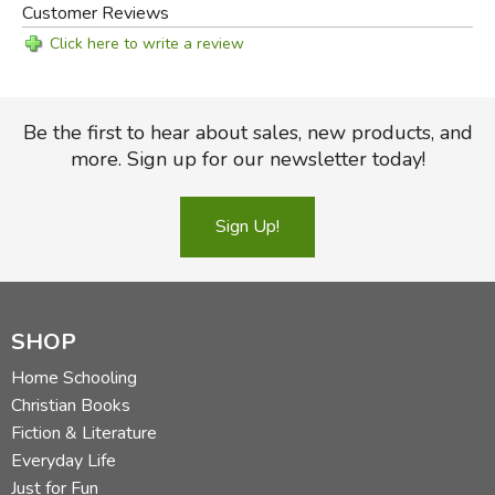
Customer Reviews
Click here to write a review
Be the first to hear about sales, new products, and
more. Sign up for our newsletter today!
Sign Up!
SHOP
Home Schooling
Christian Books
Fiction & Literature
Everyday Life
Just for Fun