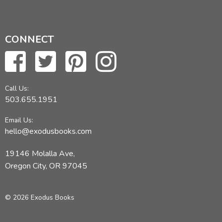
CONNECT
Call Us:
503.655.1951
Email Us:
hello@exodusbooks.com
19146 Molalla Ave,
Oregon City, OR 97045
© 2026 Exodus Books