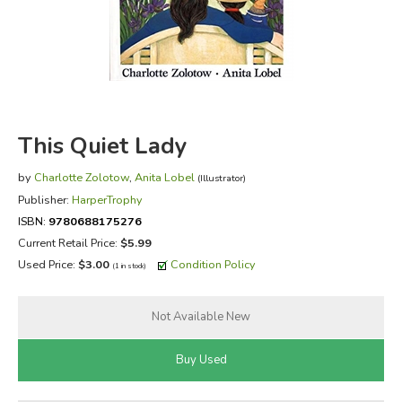
FICTION & LITERATURE
EVERYDAY LIFE
JUST FOR FUN
This Quiet Lady
by
Charlotte Zolotow
,
Anita Lobel
(Illustrator)
Publisher:
HarperTrophy
ISBN:
9780688175276
Current Retail Price:
$5.99
Used Price:
$3.00
Condition Policy
(1 in stock)