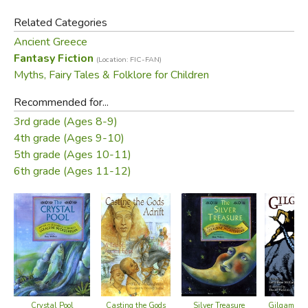
peace back to Athens?
Related Categories
Ancient Greece
In this action-packed retelling, Theseus struggles to
Fantasy Fiction
(Location: FIC-FAN)
understand the timeless concepts of trust and true love,
Myths, Fairy Tales & Folklore for Children
making this tale strikingly relevant for young people.
Recommended for...
Did you find this review helpful?
3rd grade (Ages 8-9)
4th grade (Ages 9-10)
5th grade (Ages 10-11)
6th grade (Ages 11-12)
Silver Treasure
Crystal Pool
Gilgamesh 
Casting the Gods