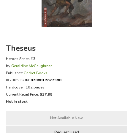
FICTION & LITERATURE
EVERYDAY LIFE
JUST FOR FUN
Theseus
Heroes Series #3
by
Geraldine McCaughrean
Publisher:
Cricket Books
©2005,
ISBN:
9780812627398
Hardcover, 102 pages
Current Retail Price:
$17.95
Not in stock