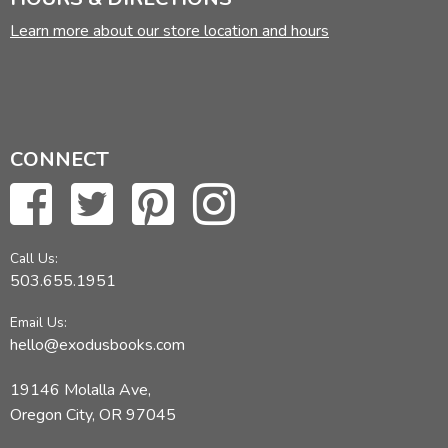
Learn more about our store location and hours
CONNECT
Call Us:
503.655.1951
Email Us:
hello@exodusbooks.com
19146 Molalla Ave,
Oregon City, OR 97045