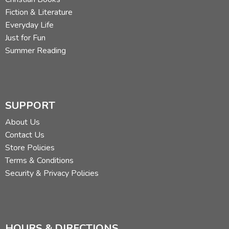
Fiction & Literature
Everyday Life
Just for Fun
Summer Reading
SUPPORT
About Us
Contact Us
Store Policies
Terms & Conditions
Security & Privacy Policies
HOURS & DIRECTIONS