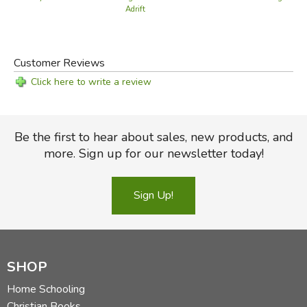
Adrift
Customer Reviews
Click here to write a review
Be the first to hear about sales, new products, and
more. Sign up for our newsletter today!
Sign Up!
SHOP
Home Schooling
Christian Books