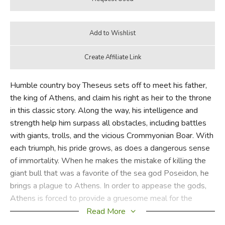
Humble country boy Theseus sets off to meet his father,
the king of Athens, and claim his right as heir to the throne
in this classic story. Along the way, his intelligence and
strength help him surpass all obstacles, including battles
with giants, trolls, and the vicious Crommyonian Boar. With
each triumph, his pride grows, as does a dangerous sense
of immortality. When he makes the mistake of killing the
giant bull that was a favorite of the sea god Poseidon, he
brings a plague to Athens. In order to appease the gods,
Athens is forced to provide a gruesome meal for the
Minotaur, the son of Poseidon’s bull and a mortal woman.
Read More
Will Theseus be able to defeat the Minotaur and bring