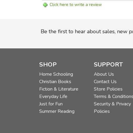
Click here to write a review
Be the first to hear about sales, new 
SHOP
SUPPORT
Home Schooling
About Us
Christian Books
Contact Us
Fiction & Literature
Store Policies
Everyday Life
Terms & Condition
Just for Fun
Security & Privacy
Summer Reading
Policies