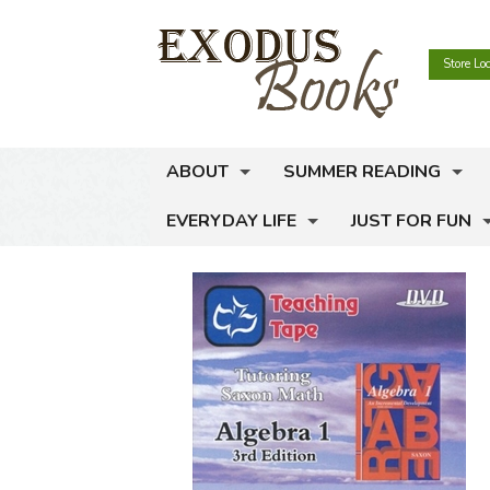
Store Lo
ABOUT
SUMMER READING
EVERYDAY LIFE
JUST FOR FUN
Meet Exodus Books
Read the Rules
Hours and Locations
Browse the Booklists
College & Career
Activity Books
High School & Col
Contact Us
View the Genre Map
Home Management
Coloring Books
Work & Vocation
Cookbooks
Newsletter
Life Skills for Kids
Comic Books & Gr
Career Planning
Home Repair & M
Cooking for Kids
Selling Used Books
Money Management
Crafts & Hobbies
Hospitality
Gardening for Kid
Money Management
Gift Certificates
Pregnancy & Infant Care
Dangerous Books 
Household Organi
Manners & Etique
Rich Dad
Social Media
Self-Sufficiency
Favorite Animals
Interior Decoratio
Money Management
Thrift & Stewards
Carpentry & Woo
Events
Success & Leadership
Games & Toys