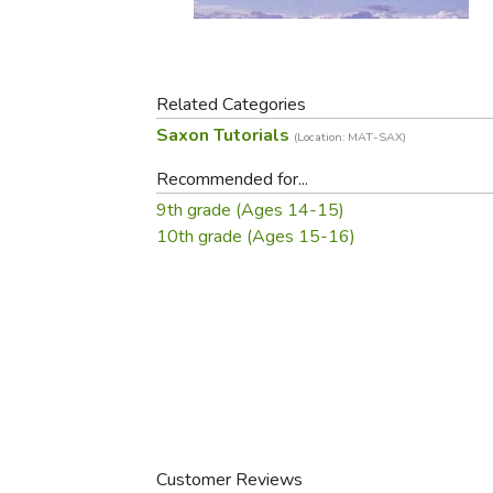
Purposeful Home
Fruit & Vegetable
Store Policies
Holidays / Church
Gardening
Job Openings
Music CDs
Home Repair & M
Affiliate Program
Things That Go
Related Categories
Raising Livestock
Saxon Tutorials
Travel Books & G
(Location: MAT-SAX)
Sewing, Knitting 
Recommended for...
9th grade (Ages 14-15)
10th grade (Ages 15-16)
Customer Reviews