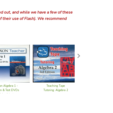
oor Art & Drawing
ional Read & Color Books
ing
laneous Bible Curriculum
ons for Kids
ster & Dr. Dooriddles
y Grade 4
ide Year 2
aracter through Literature
Eric books
 Language Arts
Other Bible Translations
Study Bibles
Christian Biographies for Young Readers
Pilgr
Steve
Beow
ty Tales
Tales
endency & People Pleasing
 History Overviews
 & Domestic Violence
h Government
Dilithium Press Children's Classics
Hand That Rocks the Cradle
Animal Stories
A.B. Books
eat Thou Art
 Music
 Bible Flash-a-Cards
iew & Apologetics for Kids
alogies
y Grade 5
ide Year 3
ound the World with Picture Books Part I
fepacs: Language Arts
aries
 Grammar & Writing
Emma Leslie Church History Series
9marks: Building Healthy Churches
Pluta
Treas
Cante
Anima
y
out, and while we have a few of these
ication & Conflict Resolution
Church
Control
 Ministry & Service
ication & Conflict Resolution
Dover Evergreen Classics
Honey for a Child's Heart
Classics Retold
Adventures Series
Devotional Poetry
History
ible
ctory & Intermediate Logic
y Grade 6
ide Year 3.5
ound the World with Picture Books Part II
al Acts & Facts Cards
sori
an Light Language Arts
opedias
ical Grammar
r Picture Books
utes a Day
Church Membership
Robi
Divin
Animal
f their use of Flash). We recommend
r Fiction
ling Booklets
ry of Hymns
r Issues
rate Worship
ant Family
Educator Classic Library
Honey for a Teen's Heart
Fantasy Fiction
BibleTime & BibleWise Books
Formal Poetry
Aesop's Fables
fepacs: Bible
a Press Logic & Rhetoric
y Grade 7
ide Year 4
rly American History (Primary)
al Conversations PreScripts
 Five in a Row Booklist
ple Approach
ulum DVDs
ills: Language Arts
r Reference
cal Grammar (old editions)
r Reference
 Foreign Language
CCEF Counseling booklets
Homosexuality
Women in Ministry
Robin
Don Q
Small
Anima
s Books
 & Dying
y of Missions
n & Hell
leship & Community
ant Marriage
 & Culture
Everyman's Library
Invitation to the Classics
Historical Fiction
Building on the Rock Series
Free Verse Poetry
Anne of Green Gables
A to Z Mysteries
ble Truths
enders
y Grade 8
ide Year 5
rly American History (Intermediate)
 Tables
n a Row Volume 1 Booklist
 Feast Cycle 1
 Jefferson Education
& Documentaries
erl Language Lessons
ge Arts Flippers
iting & Grammar
reign Language (older editions)
's Foreign Language Guides
d's Geography
Resources for Biblical Living booklets
Christian Heroes: Then and Now
Romance after Marriage
Epic 
G. A.
e Fiction & Literature
on Making
val Church
ation & Emigration
iology
y Worship
ng Culture
 Commentaries
Everyman's Library Children's Classics
Outside of a Dog Booklist
Humor & Comedy
Daughters of the Faith
Poetry Anthologies
Exploring Narnia
Adventures Series
Children of All Lands / Children of Ame
ble Modular Series
y Grade 9
ide Year 6
ound California with Children's Books
Aptly Spoken
n a Row Volume 2 Booklist
 Feast Cycle 2
into the Heart of Reading
tudies & Lap Books
dent Guides to the Major Disciplines
Language Lessons
ch & Study Skills
tte Mason Language Arts
Curriculum
ual Books
S. Geography Intermediate
uctory Geography
 Government
 Penmanship/Creative Writing
International Adventures
Land of the Free Series
Bible Studies for Families
Bible for School and Home
Heidi
1st G
Louis
-Winning Books
iculum
 & Assurance
n Church
igent Design vs. Darwinism
elism & Missions
r Issues
e & Discernment
Doctrine
al Manhood
Illustrated Junior Library
Read Aloud Revival Booklist
Mystery & Suspense
Elsie Dinsmore
Poetry for Children
Freddy the Pig
American Adventure
Companion Library
Caldecott Books
ble Curriculum
y Grade 10
ide Year 7
stern Expansion
ent Resources
n a Row Volume 3 Booklist
 Feast Cycle 3
oling
anguage Arts & Reading
ruses
ng to Good English
urriculum
e
S. Geography Primary
 States Geography
ss Exploring Government
on For Handwriting
aphy
 Health
Missionaries, Evangelists & Pastors
Statue of Liberty & Ellis Island
Missionary Stories
Making Him Known
Homosexuality
The Gospel According to the Old Testame
Basics of the Faith
Husbands & Fathers
Histo
2nd G
Nautic
Steve
re Books
ns for Kids
tant Reformation
& Sharia Law
hing the Word
nds & Fathers
e of Food
Reference
cal Womanhood
 & Documentaries
Junior Deluxe Editions
Reading Roadmaps Booklists
Myths, Fairy Tales & Folklore for Child
Emma Leslie Church History Series
Vintage Poetry
G. A. Henty Books
American Girl
D'Oyly Carte Opera Books
Carnegie Medal
Bible Stories for Kids
ntal Catechism
y Grade 11
ide Year 8
dern American & World History
ndations
n a Row Volume 4 Booklist
 Feast Cycle 4
al Education
nce: Home School Resources
s English
Books
plications of Grammar
 Language
ss & Sign Language
rld Geography and Ecology
Geography and Surveys
& Tundra
ss Uncle Sam and You
ndwriting
Curriculum
fepacs: Health
on & Medicine
 History
World Religions, Cults and Sects
Creeds, Confessions & Catechisms
Bible Concordances & Word Study
Raising Sons
Purposeful Homemaking
Creation Science videos
Iliad
3rd G
We We
Aesop
Henty
Bible
ture & Adult Fiction
garten
& Worry
n History
r vs. Christian Education
ments
ing
ng With Discernment
Studies for Families
ian Singleness
llaneous Media
al Law
Living Book Press
Recommended Book Lists
Novels in Verse
Grace & Truth Fiction
Harry Potter
Boxcar Children
Dandelion Library
Children’s Literature Legacy Award
Board Books
Literature by Genre
ble
y Grade 12
ide Year 9
cient History (Intermediate)
entials
 Five in a Row 1 Booklist
re-K
ok Education
n-A-Study
eschool
ng Language Arts Through Literature
g Reference
ills: Language Arts
h Curriculum
Moor Geography
 Geography
al Conversations PreScripts
alth
al Education & Fitness
erican History
ology
 Literature
Baptism
Discipline & Child Training
Bible Dictionaries & Handbooks
Success & Leadership
Raising Daughters
Odys
4th G
Ameri
Baby 
Biogr
 Sets & Literature Packages
es
& Depression
ism & Welfare
ing for Marriage
r Culture
 Studies for Women
ication & Conflict Resolution
al Theology
ian Apologetics
Macmillan Classics
Redeemed Reader Starred Reviews
Princess Stories
Hero Tales
Jane Austen Materials
Daughters of the Faith
Educator Classic Library
Coretta Scott King Award
Colors, Shapes, Opposites
Literature by Period
r's Bible Study
ide Year 10
cient History (High School)
llenge A
 Five in a Row 2 Booklist
orld Changers
tte Mason Education
g Started in Home Education
ping the Early Learner
 ADHD
f Fred Language Arts Series
l Thinking Language Smarts
n
s & Leagues
phy Reference
lia & Oceania
ndwriting
ns Health
ucation
fepacs: History & Geography
l History
t History
n Literature Curriculum
al Literature Guides
 Arithmetic & Mathematics
Communion (Eucharist)
Parenting Teens
Bible Geography and Surveys
Work & Vocation
Wives & Mothers
Beginning Christian Apologetics
Pinoc
5th G
Ander
BabyL
Epist
Ancie
aphies
& Forgiveness
 Intimacy
Surveys
leship & Community
ian Orthodoxy
ians & Thought
Portland House Illustrated Classics
Teaching the Classics Booklist
Realistic Fiction
Inheritance Fiction
King Arthur
Dear America Books
G&D Famous Dog Stories
Kate Greenaway Medal
Cumulative and Circular Stories
Literature by Place
Biography by Genre
oundations
ide Year 11
ieval History (Jr. High)
llenge B
 Five in a Row 3 Booklist
indergarten
ns Preschool
 Spectrum / Asperger Syndrome
ick Assessment
f English
rammar / Daily Grams
Resources
a Press Geography
& U.S. Atlases
ty & Multicultural Books
Write Now
Staff Health
istory of the United States
ness & Primary Sources
 Ages
terature
ry Analysis & Reference
urposeful Design Math
us
an Ethics
Pregnancy & Infant Care
Women in Ministry
Biblical Apologetics
Sir G
6th G
Asian
Animal
Golde
Serm
Medie
Africa
Autob
Teaching Tape
Saxon Algebra 1
n Algebra 1 -
l & Psychiatric Issues
 & Mothers
ure & Hermeneutics
g Up Christian
ant Theology
& Science
Puffin Classics
Teaching the Classics Worldview Dete
Romantic Fiction
Jungle Doctor
Little House Materials
Encyclopedia Brown Series
Illustrated Junior Library
Man Booker Prize
Elephant and Piggie
The Great Discussion
Biography by Occupation and Demogr
Great Covenant
ide Year 12
dieval History (Sr. High)
llenge I
rst Grade
t Instructor Guides
Basic Skills
Syndrome
um Test Prep
l Clay Thompson Language Arts
in Chief
w
ss Exploring World Geography
phy Activities & Games
e
oor Daily Handwriting Practice
Health
ful Feet Books
cal Picture Books
sance & Reformation
terature
 Curriculum & Resources
fepacs: Math
sions: English & Metric Measurement
st & Atheist Ethics
etics Press Readers
Sex Education
Dispensationalism
Classical Apologetics
Creation Science videos
St. A
7th G
Grimm
Comin
Hugue
Serm
Renai
Asian
Biogr
Actor
Tutoring: Algebra 2
Teacher CD-
on & Test DVDs
ces for Biblical Living booklets
ality
tology & Prophecy
iew & Apologetics for Kids
4th edition)
Rainbow Classics
Well-Educated Mind
Science Fiction
Lamplighter Rare Collector Series
Lord of the Rings
Hank the Cowdog
Junior Deluxe Editions
National Book Award
Folk Tale Classic Library
Biography by Series
a Press Christian Studies
rly American & World History for Jr. High
lenge II
ventures in U.S. History
ht K
ry of Grace Year 1
First Steps
ia & Other Reading Problems
ing Peak Performance & One Hour Practice
 Homeschool Language Lessons
Moor Grammar
um Geography
raphy & Mapping Resources
Were Me and Lived In...
Dubay™ Italic Handwriting
lan
y Activity Books
 History
lia & Oceania
 Literature Curriculum
g Aloud & Storytelling
 Problem Solving
aire Rod Materials
dent Guides to the Major Disciplines
er Books
oor Phonics
Federal Vision
Doubt & Assurance
8th G
Famil
Refor
Alleg
17th 
Greek
Biogr
Afric
Brita
 Sin
al Christian Living
al Theology
view Curriculum
Reader's Digest World's Best Readin
Western Culture's Top 50
Short Story Anthologies for Kids
Light Keepers
Percy Jackson & the Olympians
Hardy Boys
Land of the Free Series
NCTE Orbis Pictus Award
Grammar Picture Books
Women in History
 Press Bible
. & World History for Sr. High
lenge III
ploring Countries & Cultures
ht K Science
ry of Grace Year 2
istory & Geography
Thinking Skills
ed & Gifted
ills Test Preparation
um Language Arts
Language Lessons
se
 Geography
American & Hispanic Culture
iting Without Tears
ritage Studies
y Conferences & Lectures
ty & Multicultural Books
 Creek Literature Guides
allahan Math
ls
ophy & Social Commentary
tories for Early Readers
g Reference
an Light Reading
stic First Discovery Books
Adultery & Divorce
Gospel for Real Life Series
Heaven & Hell
Evidential Apologetics
Answers for Kids
9th-1
Homel
Vinta
Autob
18th 
Latin
Photo
Ameri
Catho
& Vulnerability
n Writings
cation & Sanctification
view Resources
Scribner Illustrated Classics
Westerns
Louise Vernon Historical Fiction
R. M. Ballantyne Books
Imagination Station
Macmillan Classics
Newbery Books
Historical Picture Books