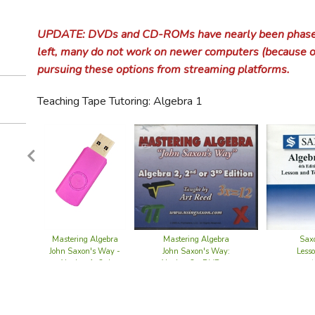
Evan-M
Educat
Wee S
Miscel
Devoti
Dr. Fun
Alvear
Ambles
BFB Ch
Uncle 
A Beka
making
 Gardening
Sticker Books
Educational Read & Color Books
Calvin and Hobbes
Genealogy
Cat Books
Educational Games
English Grammar
Life of the Church
Morali
Culture of Food
Usborne Sticker Books
Animal Life Coloring Books
Fruit & Vegetable Gardening
Claritas
Core Knowledge
Language Arts Resources
Grammar Curriculum
Value
Codep
Church
Abuse
Churc
 Calendar
How Gr
A Beka
A Beka
Worldv
EPS An
Alvear
Ambles
BFB Ar
AOP Li
Diction
A Beka
Usborne Activities
Hiking & Outdoor Adventures
Dinosaurs & Fossils
Game Books
American Holidays
Foreign Language
Marriage & Family
Poetr
UPDATE: DVDs and CD-ROMs have nearly been phased 
Healthy Cooking and Diet
Flower Gardening
Usborne 1001 Things to Spot
Architecture Coloring Books
Gardening for Kids
Independence Day
Classical Conversations
Educational Methods & Philosophy
Grammar Resources
Foreign Language Curriculum
Commun
Early 
Birth 
Church
Commun
Music 
ACSI B
Introdu
Alvear
Ambles
BFB Ar
Classic
Montes
Christi
Encycl
Analyt
Gramma
10 Min
aintenance
Kids Can! Series
Dog Books
Klutz Toys & Books
Christmas & Advent
Jamie Soles CDs
left, many do not work on newer computers (because o
Geography
The Gospel
Popula
Historical Cooking
Fruit & Vegetable Gardening
Usborne Dot-to-Dot
Bible-Themed Coloring Books
G&D Famous Dog Stories
Thanksgiving
Charles Dickens' A Christmas Carol
Five in a Row Literature Booklists
Educational Videos
Foreign Language Resources
Draw the World
Counse
Histo
Gende
Corpo
Coven
pursuing these options from streaming platforms.
AOP Li
Memori
Alvear
Ambles
BFB Ea
Classic
Before
Princi
Curric
Core Sk
Gramma
Analyti
Gramma
A Beka
Arabic
 & Animal Husbandry
Optical Illusions and Magic Tricks
Dragons & Mythical Beasts
LEGO Sets
Easter & Lent
Judy Rogers CDs
Airplanes, Aircraft & Spacecraft
Government & Civics
Art & Culture
Serie
International & Ethnic Cooking
Gardening for Kids
Usborne Sticker Books
Costume & Fashion Coloring Books
Hank the Cowdog
Gentle Feast
Getting Started in Home Education
Geography Curriculum
American Government
Death
Histor
Heave
Discip
Coven
Christ
uides
BJU Bi
Mind B
Alvear
Ambles
BFB Ea
Trivium
Five i
Gentle
Thomas
Films 
Emma S
Langua
BJU Wr
BJU Fo
Barron
A Chil
& Crocheting
Paper Crafts & Origami
Elephant Books
Stickers
Jewish Holidays & Traditions
Kids' CDs
Cars, Trucks & Motorcycles
International Landmarks & Symbols
Handwriting
Bible Study
Vintag
Teaching Tape Tutoring: Algebra 1
Literary Cookbooks
Exploration Coloring Books
Paper Cut-Out Models
Where Is? series
Heart of Dakota Curriculum
High School & College Prep
Geography Resources
Government & Civics Curriculum
Handwriting Curriculum
Decisi
Medie
Immigr
Eccles
Famil
Creati
Bible
BJU Bi
Alvear
Ambles
BFB Ar
Words 
Five i
Gentle
Drawn 
Unit S
ISI Stu
First 
Resear
Charlo
Greek 
Biling
BFB U.
Introd
God &
A Beka
Sewing, Knitting & Crocheting
Horses & Ponies
St. Patrick's Day
Miscellaneous Music CDs
Ships, Boats & Submarines
M. Sasek's This Is... Series
Health
Practical Christianity
Award
Miscellaneous Cookbooks
Fine Art Coloring Books
G&D Famous Horse Stories
Memoria Press Classical Core Curr
Lesson Planners
Multicultural Studies
Government & Civics Resources
Handwriting Resources
Health Curriculum
Doubt
Moder
Intell
Evang
Gende
Cultur
Bible 
Biblic
CLP Bi
Alvear
Ambles
BFB We
CC Par
Five i
Gentle
Unscho
GATB L
Thesau
Climbi
Latin C
Chines
BFB U.
United
Africa
Notgra
A Reas
Calligr
A Beka
Pig Books
Sons of Korah CDs
Trains & Railroads
Vintage Travel Books
History
Christian Media
Pictu
Quick and Easy Cooking
Flowers & Plants Coloring Books
Freddy the Pig
History of Railroads
Moving Beyond the Page
Practical Home Schooling
Master Books Penmanship
Health Resources
History Curriculum
Emotio
Protes
Islam 
Preac
Husba
Cultur
Bible 
Bibli
Films
Covena
Alvear
Ambles
BFB Mo
CC Fou
Five i
Gentle
Classic
Cleara
Jensen'
Word 
CLP Ap
Living
Deafne
BFB Wo
Bible 
Arctic 
Notgra
BJU Ha
Typing 
AOP Li
Nutriti
A Beka
Small Mammal Stories
Westminster Shorter Catechism Songs CDs
Transportation Coloring Books
Literature
Theology
Litera
Vegetarian and Vegan Cooking
History of America Coloring Books
Mice Books
My Father's World
Preschool / Early Learning / Kinder
History Resources
Literature Curriculum
Fear 
Purita
Secula
Sacra
Parent
Drinki
Bible 
Christ
Misce
Biblic
CSI Bi
Alvear
Ambles
BFB An
CC Ess
Beyond
MFW P
Textbo
Desig
CLP Pr
Learni
Writin
Core Sk
Spanis
French
Evan-
World
Asia
Classic
BJU He
Physic
All Am
Archae
A Beka
Mathematics & Arithmetic
Worldview & Apologetics
Boxed
History of the World Coloring Books
Rabbit Books
Not Consumed
Special Needs / Learning Disabiliti
Chronological History
Literature Resources
Math Curriculum
Grief 
Social
Prepar
Popula
Bible
Commun
Biblic
Christ
Explore
Ambles
BFB An
CC Cha
Beyond
MFW W
Charlo
Gettin
Develo
ADD /
Life o
Critica
Germa
Legend
Geogra
Austra
CLP Ha
Horizo
Sex Ed
AOP Li
Cultura
Ancien
America
Classic
A Beka
Philosophy & Ethics
Biogr
Holiday Coloring Books
Reading Roadmaps Booklists
Standardized Test Preparation
Regional History
Math Resources
Ethics
Guilt 
Sexual
Bible 
Discip
Christ
Christ
Firm F
Ambles
BFB Med
CC Cha
Beyond
MFW K
Horizo
Autism
ELO Qu
Logic o
Easy G
Greek 
Memori
World 
Diversi
Draw 
Rod & 
Basic H
Eyewit
Middle
Africa
AOP Li
Litera
ACSI P
Calcul
Christi
Phonics & Reading
Literary & Fantasy Coloring Books
Mastering Algebra
Mastering Algebra
Saxo
Sonlight Curriculum
Law & Political Theory
Early Readers
Medica
Wives
Script
Growin
Coven
Faith 
God's 
Ambles
BFB Me
CC Cha
MFW Fi
Sonligh
Kumon 
Down 
Spectr
Michae
Editor 
Hebre
Notgra
Geogra
Europ
Evan-M
Total 
Beauti
Histori
Renais
Asia
BJU Li
Poetry
AOP Li
Conver
Humani
Apolog
John Saxon's Way -
John Saxon's Way:
Less
Preschool / Early Learning / Kindergarten
Native American Coloring Books
Algebra 1, 3rd
Algebra 2 - DVD set
Tapestry of Grace
Philosophy
Phonics & Reading Resources
CLP Preschool
Resour
Hospit
Escha
Worldv
(
Memori
BFB Ea
CC Chal
MFW Ad
Sonlig
Tapest
Kumon 
Dyslex
Achiev
Queen
Evan-
Italian
Spectr
Cartog
If You 
Getty-
BiblioP
Histor
Modern
Austra
British
Readin
Art of
Cuisen
ISI Stu
Beginn
Evan-M
Edition USB
Science
Nature / Geography Coloring Books
The Good and the Beautiful
Reading Curriculum
Developing the Early Learner
Branches of Science
Sexual
Practic
Gener
World
Veritas
BFB U.S
CC Chal
MFW Ex
Sonlig
Tapest
GATB H
Kumon 
Talent
Core Sk
Spectr
First 
Japane
A Beka
Latin 
Handwr
BJU He
Histor
Diversi
Cadron
AskDrC
Decima
Philos
Bible S
Readin
Christi
Schola
Speech & Debate
Preschool Coloring Books
Trail Guide to Learning
Phonics Curriculum
Horizons Preschool
Nature Study & Journaling
Communicators for Christ
Shame 
Purita
Justifi
World