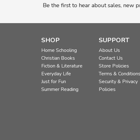
Be the first to hear about sales, new 
SHOP
SUPPORT
Home Schooling
About Us
Christian Books
Contact Us
Fiction & Literature
Store Policies
Everyday Life
Terms & Condition
Just for Fun
Security & Privacy
Summer Reading
Policies