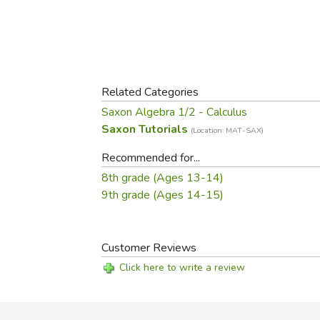
Purposeful Home
Fruit & Vegetable
Store Policies
Holidays / Church
Gardening
Job Openings
Music CDs
Home Repair & M
Affiliate Program
Things That Go
Raising Livestock
Travel Books & G
Related Categories
Sewing, Knitting 
Saxon Algebra 1/2 - Calculus
Saxon Tutorials
(Location: MAT-SAX)
Recommended for...
8th grade (Ages 13-14)
9th grade (Ages 14-15)
Customer Reviews
Click here to write a review