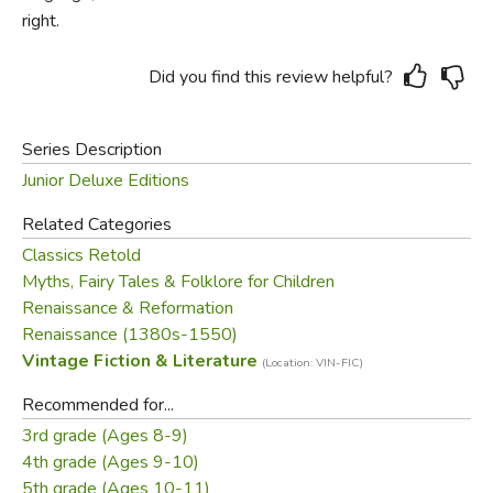
right.
Did you find this review helpful?
Series Description
Junior Deluxe Editions
Related Categories
Classics Retold
Myths, Fairy Tales & Folklore for Children
Renaissance & Reformation
Renaissance (1380s-1550)
Vintage Fiction & Literature
(Location: VIN-FIC)
Recommended for...
3rd grade (Ages 8-9)
4th grade (Ages 9-10)
5th grade (Ages 10-11)