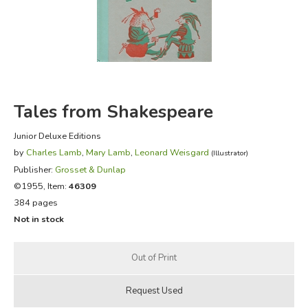
FICTION & LITERATURE
EVERYDAY LIFE
JUST FOR FUN
Tales from Shakespeare
Junior Deluxe Editions
by
Charles Lamb
,
Mary Lamb
,
Leonard Weisgard
(Illustrator)
Publisher:
Grosset & Dunlap
©1955, Item:
46309
384 pages
Not in stock