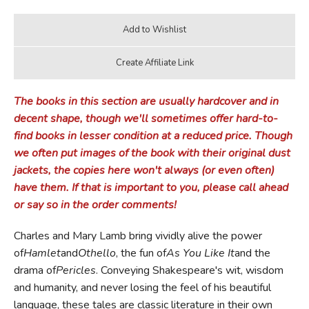
The books in this section are usually hardcover and in
decent shape, though we'll sometimes offer hard-to-
find books in lesser condition at a reduced price. Though
we often put images of the book with their original dust
jackets, the copies here won't always (or even often)
have them. If that is important to you, please call ahead
or say so in the order comments!
Charles and Mary Lamb bring vividly alive the power
of
Hamlet
and
Othello
, the fun of
As You Like It
and the
drama of
Pericles
. Conveying Shakespeare's wit, wisdom
and humanity, and never losing the feel of his beautiful
language, these tales are classic literature in their own