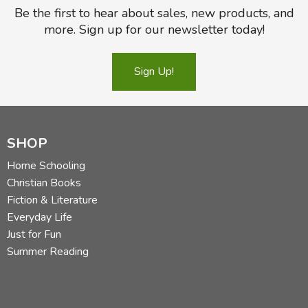
Be the first to hear about sales, new products, and
more. Sign up for our newsletter today!
Sign Up!
SHOP
Home Schooling
Christian Books
Fiction & Literature
Everyday Life
Just for Fun
Summer Reading