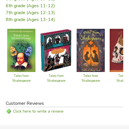
6th grade (Ages 11-12)
7th grade (Ages 12-13)
8th grade (Ages 13-14)
Tales from
Tales f
Tales from
Tales from
Shakespeare
Shakesp
Shakespeare
Shakespeare
Customer Reviews
Click here to write a review