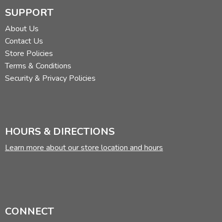
SUPPORT
About Us
Contact Us
Store Policies
Terms & Conditions
Security & Privacy Policies
HOURS & DIRECTIONS
Learn more about our store location and hours
CONNECT