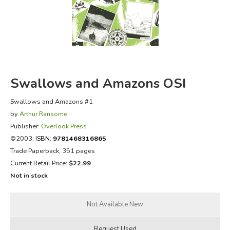
FICTION & LITERATURE
EVERYDAY LIFE
JUST FOR FUN
Swallows and Amazons OSI
Swallows and Amazons #1
by
Arthur Ransome
Publisher:
Overlook Press
©2003,
ISBN:
9781468316865
Trade Paperback, 351 pages
Current Retail Price:
$22.99
Not in stock