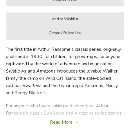
The first title in Arthur Ransome's classic series, originally
published in 1930: for children, for grown-ups, for anyone
captivated by the world of adventure and imagination.
Swallows and Amazons
introduces the lovable Walker
family, the camp on Wild Cat Island, the able-bodied
catboat
Swallow
, and the two intrepid Amazons, Nancy
and Peggy Blackett.
For anyone who loves sailing and adventure, Arthur
Ransome's classic
Swallows and Amazons
series stands
alone. Originally published in the UK over a half century
Read More
ago, these books are still eagerly read by children, despite