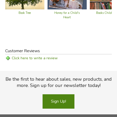
All that is tedious and sullen and deceptive vanishes in its
sunniness as clouds vanish in the tempered air of a
Book Tree
Honey for a Child's
Books Children
summer day. . . We think that the book will last, too, from
Heart
edition unto edition."
—
Saturday Review
Did you find this review helpful?
Customer Reviews
Click here to write a review
Be the first to hear about sales, new products, and
more. Sign up for our newsletter today!
Sign Up!