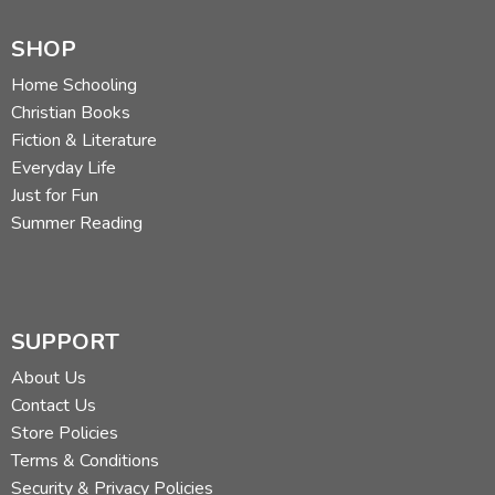
SHOP
Home Schooling
Christian Books
Fiction & Literature
Everyday Life
Just for Fun
Summer Reading
SUPPORT
About Us
Contact Us
Store Policies
Terms & Conditions
Security & Privacy Policies