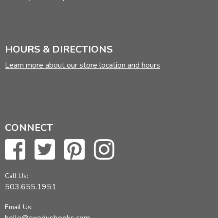
HOURS & DIRECTIONS
Learn more about our store location and hours
CONNECT
Call Us:
503.655.1951
Email Us: